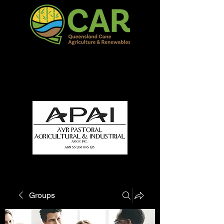
QCAR Burdekin Show
Fun for all to Enjoy!
Groups