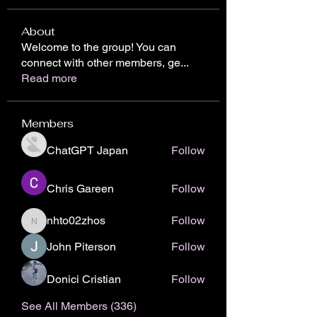
About
Welcome to the group! You can
connect with other members, ge
...
Read more
Members
ChatGPT Japan
Follow
Chris Gareen
Follow
nhto02zhos
Follow
nhto02zhos
John Piterson
Follow
Donici Cristian
Follow
See All Members (336)