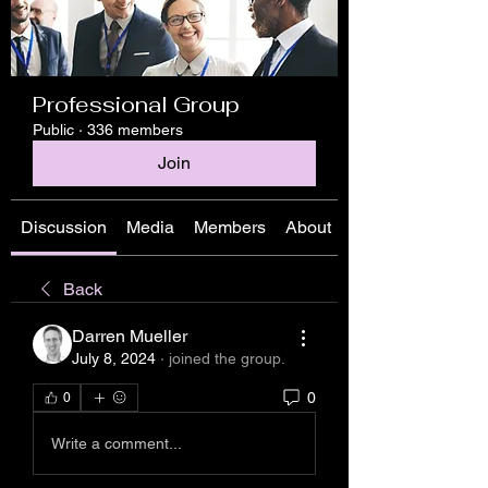
Professional Group
Public
·
336 members
Join
Discussion
Media
Members
About
Back
Darren Mueller
July 8, 2024
·
joined the group.
0
0
Write a comment...