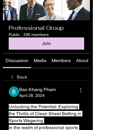
Professional Group
Public
·
336 members
Join
Discussion
Media
Members
About
Back
Bao Khang Pham
April 28, 2024
Unlocking the Potential: Exploring 
the Thrills of Clean Sheet Betting in 
Sports Wagering 
In the realm of professional sports 