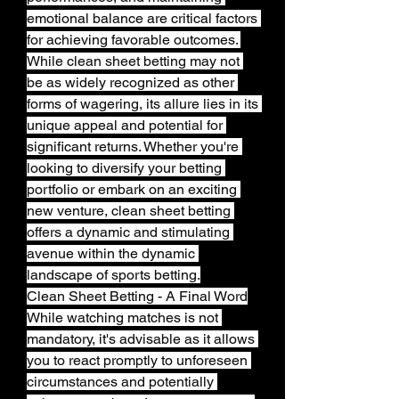
emotional balance are critical factors 
for achieving favorable outcomes. 
While clean sheet betting may not 
be as widely recognized as other 
forms of wagering, its allure lies in its 
unique appeal and potential for 
significant returns. Whether you're 
looking to diversify your betting 
portfolio or embark on an exciting 
new venture, clean sheet betting 
offers a dynamic and stimulating 
avenue within the dynamic 
landscape of sports betting.
Clean Sheet Betting - A Final Word
While watching matches is not 
mandatory, it's advisable as it allows 
you to react promptly to unforeseen 
circumstances and potentially 