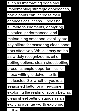
such as interpreting odds and 
implementing strategic approaches, 
participants can increase their 
chances of success. Choosing 
suitable tournaments, analyzing 
historical performances, and 
maintaining emotional stability are 
key pillars for mastering clean sheet 
bets effectively. While it may not be 
as widely recognized as other 
betting options, clean sheet betting 
presents ample opportunities for 
those willing to delve into its 
intricacies. So, whether you're a 
seasoned bettor or a newcomer 
exploring the realm of sports betting, 
clean sheet betting stands as an 
exciting avenue worth exploring 
further.