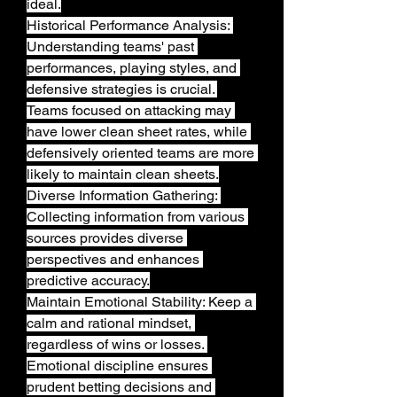
ideal.
Historical Performance Analysis: 
Understanding teams' past 
performances, playing styles, and 
defensive strategies is crucial. 
Teams focused on attacking may 
have lower clean sheet rates, while 
defensively oriented teams are more 
likely to maintain clean sheets.
Diverse Information Gathering: 
Collecting information from various 
sources provides diverse 
perspectives and enhances 
predictive accuracy.
Maintain Emotional Stability: Keep a 
calm and rational mindset, 
regardless of wins or losses. 
Emotional discipline ensures 
prudent betting decisions and 