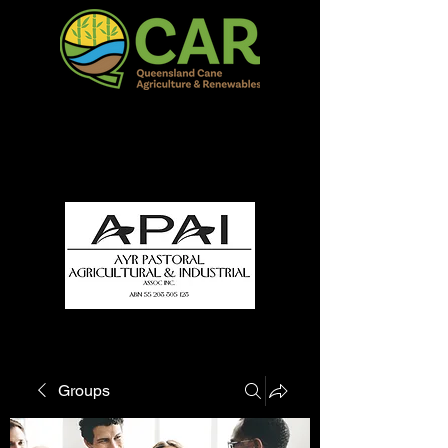
QCAR Burdekin Show
Fun for all to Enjoy!
Groups