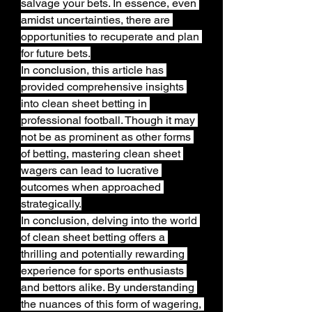
salvage your bets. In essence, even 
amidst uncertainties, there are 
opportunities to recuperate and plan 
for future bets.
In conclusion, this article has 
provided comprehensive insights 
into clean sheet betting in 
professional football. Though it may 
not be as prominent as other forms 
of betting, mastering clean sheet 
wagers can lead to lucrative 
outcomes when approached 
strategically.
In conclusion, delving into the world 
of clean sheet betting offers a 
thrilling and potentially rewarding 
experience for sports enthusiasts 
and bettors alike. By understanding 
the nuances of this form of wagering, 