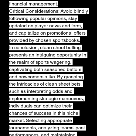
financial management.
Critical Considerations: Avoid blindly 
following popular opinions, stay 
updated on player news and form, 
and capitalize on promotional offers 
provided by chosen sportsbooks.
In conclusion, clean sheet betting 
presents an intriguing opportunity in 
the realm of sports wagering, 
captivating both seasoned bettors 
and newcomers alike. By grasping 
the intricacies of clean sheet bets, 
such as interpreting odds and 
implementing strategic maneuvers, 
individuals can optimize their 
chances of success in this niche 
market. Selecting appropriate 
tournaments, analyzing teams' past 
performances, and maintaining 