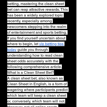
betting, mastering the clean sheet 
bet can reap attractive rewards. This 
has been a widely explored topic 
recently, especially among 
newcomers stepping into the realm 
of entertainment and sports betting. 
If you find yourself uncertain about 
where to begin, let 
vip betting tips 
today
 guide you through 
understanding how to read clean 
sheet odds accurately with the 
following comprehensive article.
What is a Clean Sheet Bet?
A clean sheet bet, also known as 
Clean Sheet in English, is a form of 
wagering where participants predict 
which team will keep a clean sheet 
or, conversely, which team will not.
However, not all online sports 