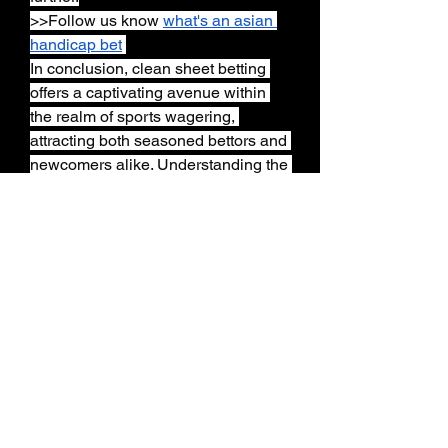
>>Follow us know 
what's an asian 
handicap bet
In conclusion, clean sheet betting 
offers a captivating avenue within 
the realm of sports wagering, 
attracting both seasoned bettors and 
newcomers alike. Understanding the 
fundamentals of clean sheet bets, 
such as deciphering odds and 
employing strategic tactics, is pivotal 
for maximizing success in this 
domain. By carefully selecting 
tournaments, analyzing teams' 
historical performances, and 
maintaining emotional composure, 
bettors can enhance their chances of 
securing favorable outcomes. While 
clean sheet betting may not enjoy 