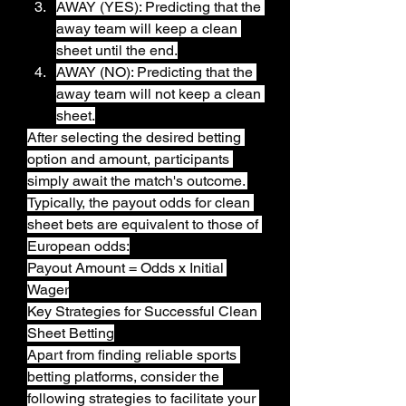
AWAY (YES): Predicting that the 
away team will keep a clean 
sheet until the end.
AWAY (NO): Predicting that the 
away team will not keep a clean 
sheet.
After selecting the desired betting 
option and amount, participants 
simply await the match's outcome. 
Typically, the payout odds for clean 
sheet bets are equivalent to those of 
European odds:
Payout Amount = Odds x Initial 
Wager
Key Strategies for Successful Clean 
Sheet Betting
Apart from finding reliable sports 
betting platforms, consider the 
following strategies to facilitate your 