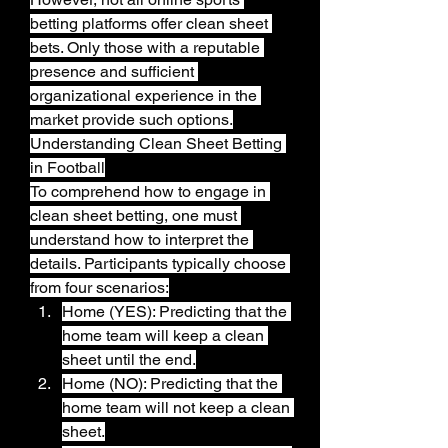
betting platforms offer clean sheet 
bets. Only those with a reputable 
presence and sufficient 
organizational experience in the 
market provide such options.
Understanding Clean Sheet Betting 
in Football
To comprehend how to engage in 
clean sheet betting, one must 
understand how to interpret the 
details. Participants typically choose 
from four scenarios:
Home (YES): Predicting that the 
home team will keep a clean 
sheet until the end.
Home (NO): Predicting that the 
home team will not keep a clean 
sheet.