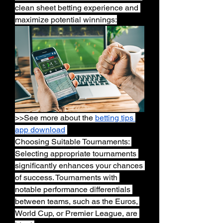
clean sheet betting experience and 
maximize potential winnings:
>>See more about the 
betting tips 
app download
Choosing Suitable Tournaments: 
Selecting appropriate tournaments 
significantly enhances your chances 
of success. Tournaments with 
notable performance differentials 
between teams, such as the Euros, 
World Cup, or Premier League, are 