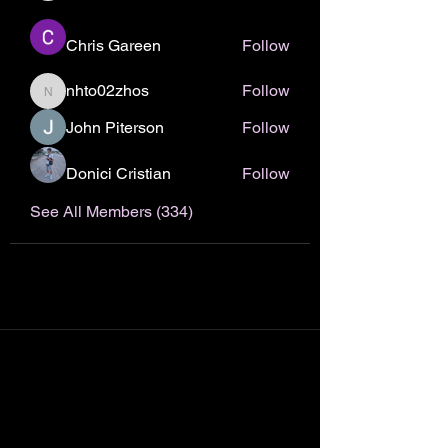
Chris Gareen
Follow
nhto02zhos
Follow
nhto02zhos
John Piterson
Follow
Donici Cristian
Follow
See All Members (334)