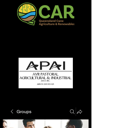
QCAR Burdekin Show
Fun for all to Enjoy!
Groups