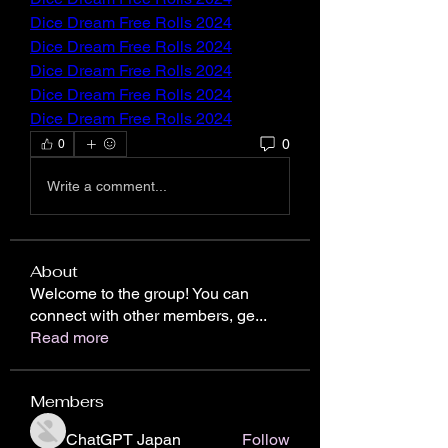
Dice Dream Free Rolls 2024
Dice Dream Free Rolls 2024
Dice Dream Free Rolls 2024
Dice Dream Free Rolls 2024
Dice Dream Free Rolls 2024
0
0
Write a comment...
About
Welcome to the group! You can
connect with other members, ge
...
Read more
Members
ChatGPT Japan
Follow