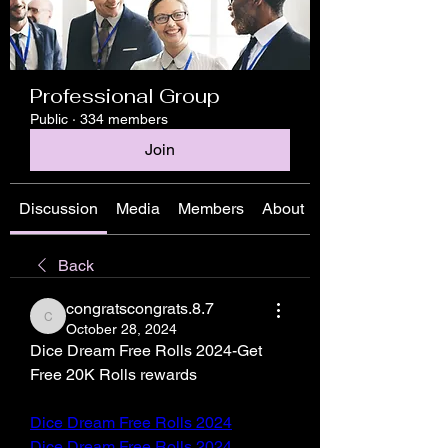
Professional Group
Public
·
334 members
Join
Discussion
Media
Members
About
Back
congratscongrats.8.7
congratscongrats.8.7
October 28, 2024
Dice Dream Free Rolls 2024-Get 
Free 20K Rolls rewards
Dice Dream Free Rolls 2024
Dice Dream Free Rolls 2024