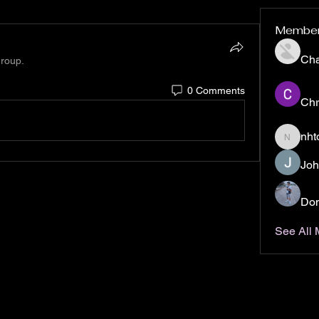
Membe
Ch
group.
0 Comments
Chr
nht
nhto02z
Joh
Don
See All