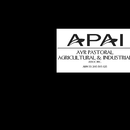
how
t