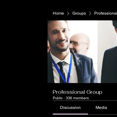
Home
Groups
Professiona
Professional Group
Public
·
336 members
Discussion
Media