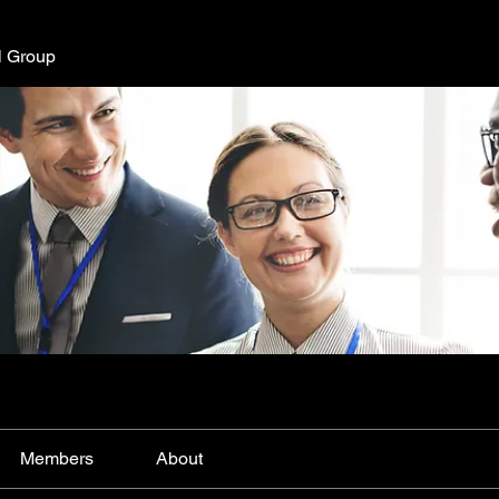
l Group
Members
About