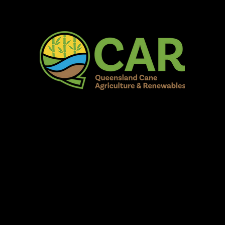
AR Burdekin S
Fun for all to Enjoy!
Home
Our Organisation
Show Info
Events
Schedule
Contac