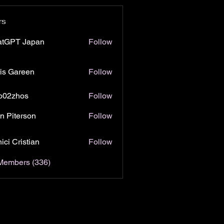
rs
atGPT Japan
Follow
is Gareen
Follow
o02zhos
Follow
hos
n Piterson
Follow
ici Cristian
Follow
 Members (336)