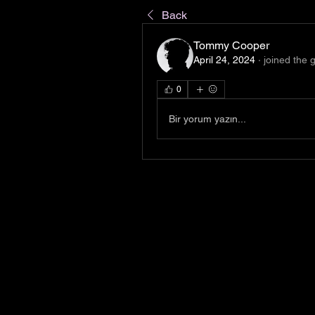
Back
Tommy Cooper
April 24, 2024
·
joined the 
0
Bir yorum yazın...