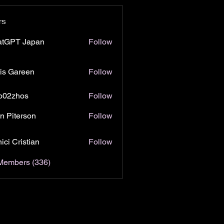
rs
atGPT Japan
Follow
is Gareen
Follow
o02zhos
Follow
hos
n Piterson
Follow
ici Cristian
Follow
 Members (336)