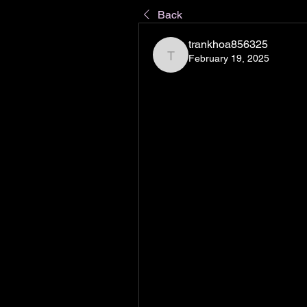
Back
trankhoa856325
February 19, 2025
trankhoa856325
A Surefire Strategy for Online F
Online football betting involves 
easy to make mistakes. Besides le
to gather successful strategies f
What Is Online Football Betting
Online football betting is the a
believe will happen to win a rew
or the total number of goals scor
entertainment is becoming very 
users may even follow pages ab
on popular betting trends. You c
about disclosing personal infor
If you want to participate seriou
improve your knowledge from rep