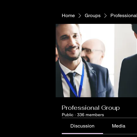
Home
Groups
Professiona
Professional Group
Public
·
336 members
Discussion
Media