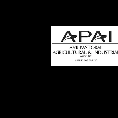
how
t