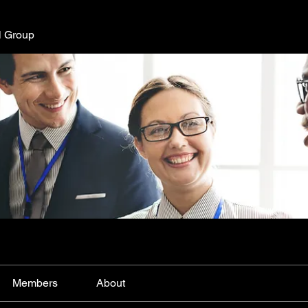
l Group
Members
About