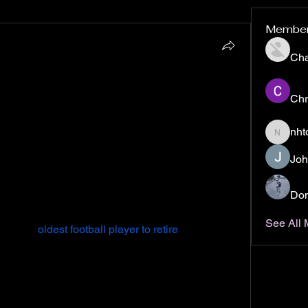
Membe
Ch
ootball Betting
multiple steps, and without prior knowledge, it's 
Chr
arning how to start betting online, it's essential 
or betting on online football matches.
nht
nhto02z
?
Joh
ct of placing money on an outcome that you 
ard. You can bet on which team will win or lose, 
Don
ed in the match. This form of online 
popular due to its numerous benefits. Some 
See All
out the 
oldest football player to retire
 for insights 
an earn substantial rewards without worrying 
mation, and you can play anytime, anywhere.
sly in betting, you should continually learn and 
utable football betting websites to increase 