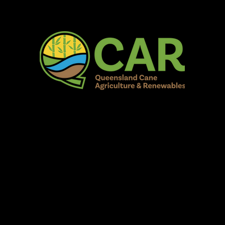
AR Burdekin S
Fun for all to Enjoy!
Home
Our Organisation
Show Info
Events
Schedule
Contac