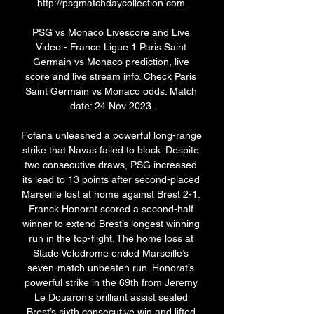
http://psgmatchdaycollection.com.

PSG vs Monaco Livescore and Live 
Video - France Ligue 1 Paris Saint 
Germain vs Monaco prediction, live 
score and live stream info. Check Paris 
Saint Germain vs Monaco odds. Match 
date: 24 Nov 2023.

Fofana unleashed a powerful long-range 
strike that Navas failed to block. Despite 
two consecutive draws, PSG increased 
its lead to 13 points after second-placed 
Marseille lost at home against Brest 2-1. 
Franck Honorat scored a second-half 
winner to extend Brest’s longest winning 
run in the top-flight. The home loss at 
Stade Velodrome ended Marseille’s 
seven-match unbeaten run. Honorat’s 
powerful strike in the 69th from Jeremy 
Le Douaron’s brilliant assist sealed 
Brest’s sixth consecutive win and lifted 