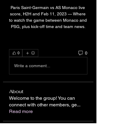
Paris Saint-Germain vs AS Monaco live 
score, H2H and Feb 11, 2023 — Where 
to watch the game between Monaco and 
PSG, plus kick-off time and team news.
0
0
Write a comment...
About
Welcome to the group! You can
connect with other members, ge
...
Read more
Members