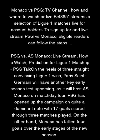
Monaco vs PSG: TV Channel, how and 
where to watch or live Bet365* streams a 
selection of Ligue 1 matches live for 
account holders. To sign up for and live 
stream PSG vs Monaco, eligible readers 
can follow the steps ...

PSG vs. AS Monaco: Live Stream, How 
to Watch, Prediction for Ligue 1 Matchup 
- PSG TalkOn the heels of three straight 
convincing Ligue 1 wins, Paris Saint-
Germain will have another key early 
season test upcoming, as it will host AS 
Monaco on matchday four. PSG has 
opened up the campaign on quite a 
dominant note with 17 goals scored 
through three matches played. On the 
other hand, Monaco has tallied four 
goals over the early stages of the new 
season. 
