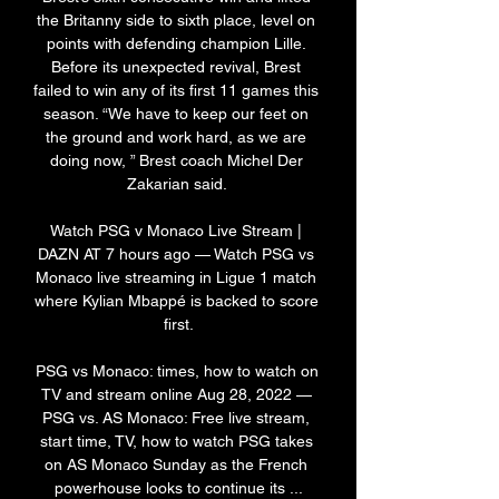
the Britanny side to sixth place, level on 
points with defending champion Lille. 
Before its unexpected revival, Brest 
failed to win any of its first 11 games this 
season. “We have to keep our feet on 
the ground and work hard, as we are 
doing now, ” Brest coach Michel Der 
Zakarian said. 

Watch PSG v Monaco Live Stream | 
DAZN AT 7 hours ago — Watch PSG vs 
Monaco live streaming in Ligue 1 match 
where Kylian Mbappé is backed to score 
first.

PSG vs Monaco: times, how to watch on 
TV and stream online Aug 28, 2022 — 
PSG vs. AS Monaco: Free live stream, 
start time, TV, how to watch PSG takes 
on AS Monaco Sunday as the French 
powerhouse looks to continue its ...
