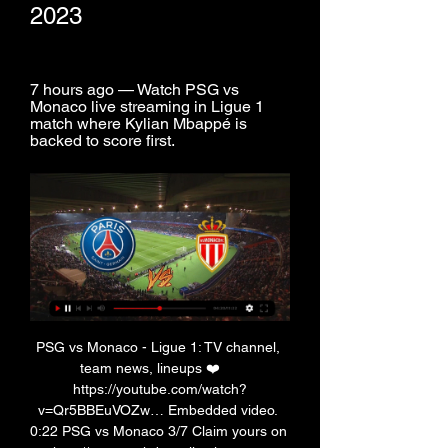
2023
7 hours ago — Watch PSG vs 
Monaco live streaming in Ligue 1 
match where Kylian Mbappé is 
backed to score first.
PSG vs Monaco - Ligue 1: TV channel, 
team news, lineups ❤️     
https://youtube.com/watch?
v=Qr5BBEuVOZw… Embedded video. 
0:22 PSG vs Monaco 3/7 Claim yours on 