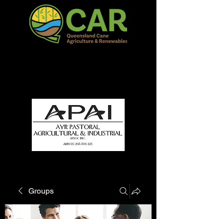
QCAR Burdekin Show
Fun for all to Enjoy!
Groups