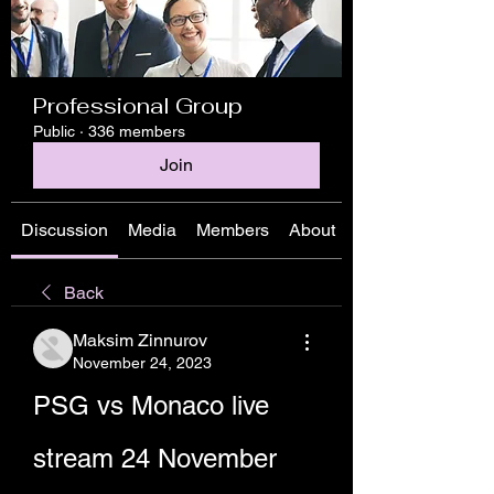
Professional Group
Public
·
336 members
Join
Discussion
Media
Members
About
Back
Maksim Zinnurov
November 24, 2023
PSG vs Monaco live 
stream 24 November 