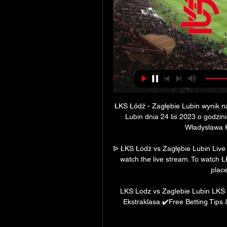
ŁKS Łódź - Zagłębie Lubin wynik na
Lubin dnia 24 lis 2023 o godzin
Władysława Kr
ᐉ ŁKS Łódź vs Zagłębie Lubin Live S
watch the live stream. To watch 
place
LKS Lodz vs Zaglebie Lubin LKS 
Ekstraklasa ✔️Free Betting Tips 