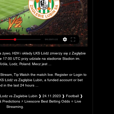
 żywo, H2H i składy ŁKS Łódź zmierzy się z Zagłębie 
ie 17:00 UTC przy udziale na stadionie Stadion im. 
óla, Lodz, Poland. Mecz jest ...

tream, Tip Watch the match live. Register or Login to 
ŁKS Łódź vs Zagłębie Lubin, a funded account or bet 
d in the last 24 hours ...

Lodz vs Zaglebie Lubin ❱ 24.11.2023 ❱ Football ❱ 
& Predictions ⚡ Livescore Best Betting Odds ⭐ Live 
Streaming.
