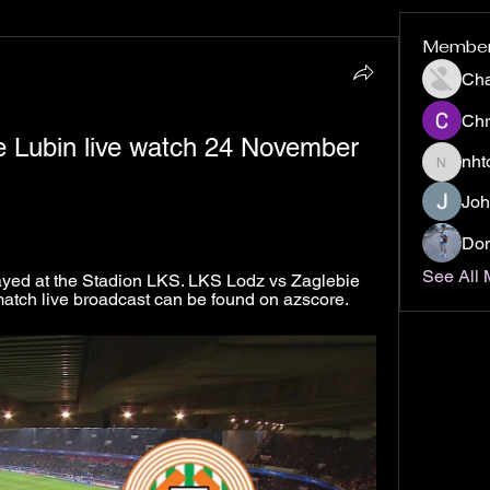
Membe
Ch
Chr
 Lubin live watch 24 November 
nht
nhto02z
Joh
Don
See All
ayed at the Stadion LKS. LKS Lodz vs Zaglebie 
l match live broadcast can be found on azscore.