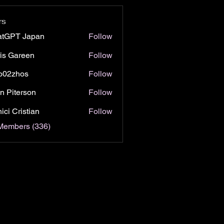
rs
atGPT Japan
Follow
is Gareen
Follow
o02zhos
Follow
hos
n Piterson
Follow
ici Cristian
Follow
 Members (336)