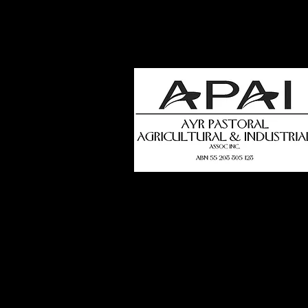
how
t