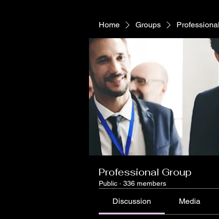
Home
Groups
Professiona
Professional Group
Public
·
336 members
Discussion
Media