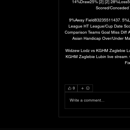
14%Draw25% [2] [2] 28%Loss5
Scored/Conceded T
9%Away Field83235511437. 5%La
League HT League/Cup Date Sco
Comparison Teams Goal Miss Diff 
Asian Handicap Over/Under Mat
Widzew Lodz vs KGHM Zaglebie Lub
KGHM Zaglebie Lubin live stream.
Fi
0
Write a comment...