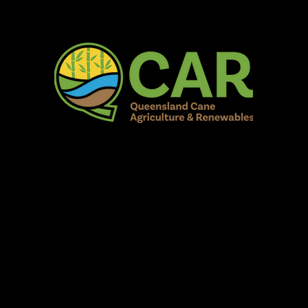
AR Burdekin S
Fun for all to Enjoy!
Home
Our Organisation
Show Info
Events
Schedule
Contac