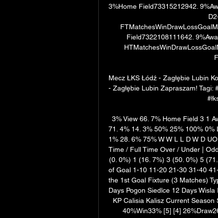
3%Home Field73315212942. 9%Awa
D2-
FTMatchesWinDrawLossGoalMi
Field7322108111642. 9%Away
HTMatchesWinDrawLossGoalM
F
Mecz ŁKS Łódź - Zagłębie Lubin K
- Zagłębie Lubin Zapraszam! Tagi: 
#łk
3% View 66. 7% Home Field 3 1 Aw
71. 4% 14. 3% 50% 25% 100% 0% L
1% 28. 6% 75% W W L L D W D UO UO 
Time / Full Time Over / Under | Od
(0. 0%) 1 (16. 7%) 3 (50. 0%) 5 (71
of Goal 1-10 11-20 21-30 31-40 41-
the 1st Goal Fixture (3 Matches) T
Days Pogon Siedlce 12 Days Wisla 
KP Calisia Kalisz Current Season 
40%Win33% [5] [4] 26%Draw26%