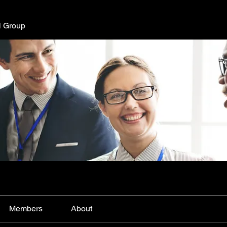
l Group
Members
About