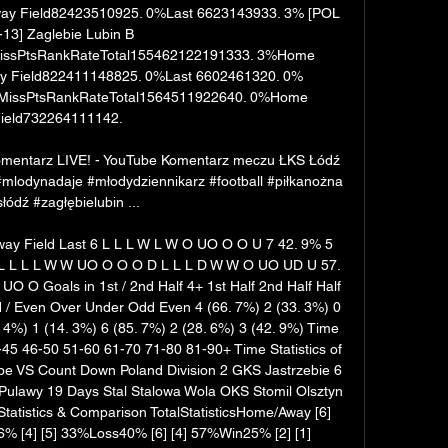
y Field82423510925. 0%Last 6623143933. 3% [POL 
13] Zaglebie Lubin B 
ssPtsRankRateTotal155462122191333. 3%Home 
 Field822411148825. 0%Last 6602461320. 0% 
issPtsRankRateTotal1564511922640. 0%Home 
ield732264111142. 

omentarz LIVE! - YouTube Komentarz meczu ŁKS Łódź 
#mlodynadaje #młodydziennikarz #football #piłkanożna 
słódź #zagłębielubin ...

ay Field Last 6 L L L W L W O UO O O U 7 42. 9% 5 
 L L L W W UO O O O D L L L D W W O UO UD U 57. 
O Goals in 1st / 2nd Half 4+ 1st Half 2nd Half Half 
d / Even Over Under Odd Even 4 (66. 7%) 2 (33. 3%) 0 
. 4%) 1 (14. 3%) 6 (85. 7%) 2 (28. 6%) 3 (42. 9%) Time 
45 46-50 51-60 61-70 71-80 81-90+ Time Statistics of 
ype VS Count Down Poland Division 2 GKS Jastrzebie 6 
Pulawy 19 Days Stal Stalowa Wola OKS Stomil Olsztyn 
Statistics & Comparison TotalStatisticsHome/Away [6] 
 [4] [5] 33%Loss40% [6] [4] 57%Win25% [2] [1] 