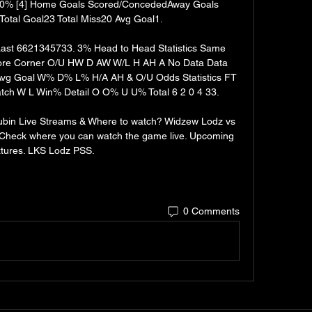
0% [4] Home Goals Scored/ConcededAway Goals 
otal Goal23 Total Miss20 Avg Goal1. 

st 6621345733. 3% Head to Head Statistics Same 
re Corner O/U HW D AW W/L H AH A No Data Data 
Avg Goal W% D% L% H/A AH & O/U Odds Statistics FT 
ch W L Win% Detail O O% U U% Total 6 2 0 4 33. 

in Live Streams & Where to watch? Widzew Lodz vs 
 Check where you can watch the game live. Upcoming 
xtures. LKS Lodz PSS.
0 Comments