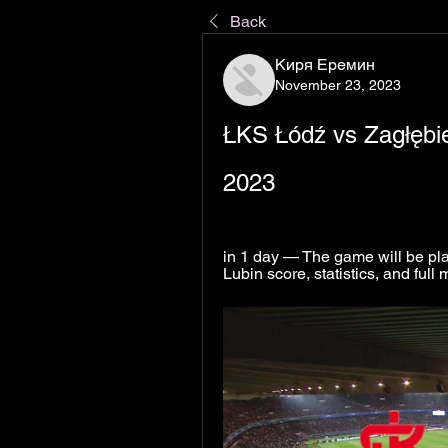
Back
Киря Еремин
November 23, 2023
ŁKS Łódź vs Zagłębie
2023
in 1 day — The game will be pl
Lubin score, statistics, and ful