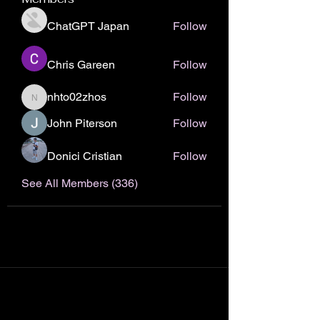
ChatGPT Japan
Follow
Chris Gareen
Follow
nhto02zhos
Follow
nhto02zhos
John Piterson
Follow
Donici Cristian
Follow
See All Members (336)