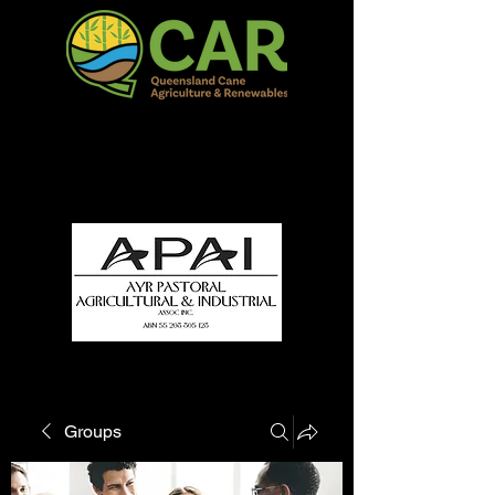
QCAR Burdekin Show
Fun for all to Enjoy!
Groups