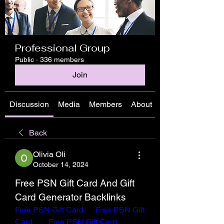
Professional Group
Public
·
336 members
Join
Discussion
Media
Members
About
Back
Olivia Oli
October 14, 2024
Free PSN Gift Card And Gift 
Card Generator Backlinks
Free PSN Gift Card
Free PSN Gift 
Card
Free PSN Gift Card