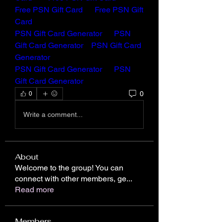
Free PSN Gift Card 
Free PSN Gift 
Card
PSN Gift Card Generator
PSN 
Gift Card Generator
PSN Gift Card 
Generator
PSN Gift Card Generator
PSN 
Gift Card Generator
0
0
Write a comment...
About
Welcome to the group! You can
connect with other members, ge
...
Read more
Members