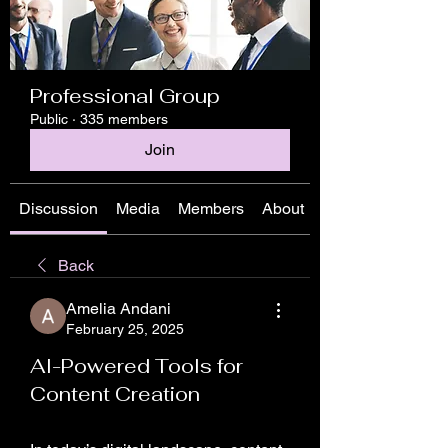
Professional Group
Public
·
335 members
Join
Discussion
Media
Members
About
Back
Amelia Andani
February 25, 2025
AI-Powered Tools for
Content Creation