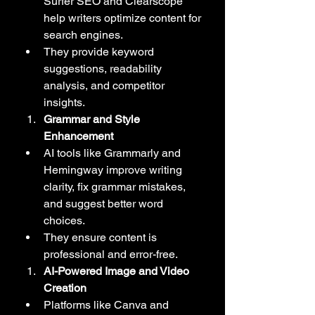
Surfer SEO and Clearscope 
help writers optimize content for 
search engines.
They provide keyword 
suggestions, readability 
analysis, and competitor 
insights.
Grammar and Style 
Enhancement
AI tools like Grammarly and 
Hemingway improve writing 
clarity, fix grammar mistakes, 
and suggest better word 
choices.
They ensure content is 
professional and error-free.
AI-Powered Image and Video 
Creation
Platforms like Canva and 