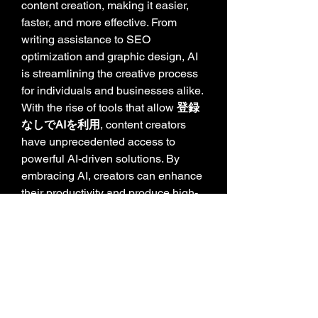
content creation, making it easier, 
faster, and more effective. From 
writing assistance to SEO 
optimization and graphic design, AI 
is streamlining the creative process 
for individuals and businesses alike. 
With the rise of tools that allow 
登録
なしでAIを利用
, content creators 
have unprecedented access to 
powerful AI-driven solutions. By 
embracing AI, creators can enhance 
their productivity and produce high-
quality content effortlessly.
0
0
8
Write a comment...