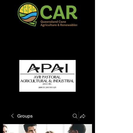
QCAR Burdekin Show
Fun for all to Enjoy!
Groups