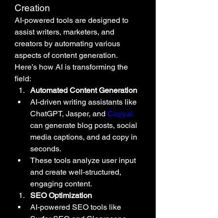
Creation
AI-powered tools are designed to 
assist writers, marketers, and 
creators by automating various 
aspects of content generation. 
Here’s how AI is transforming the 
field:
Automated Content Generation
AI-driven writing assistants like 
ChatGPT, Jasper, and 
Copy.ai
can generate blog posts, social 
media captions, and ad copy in 
seconds.
These tools analyze user input 
and create well-structured, 
engaging content.
SEO Optimization
AI-powered SEO tools like 