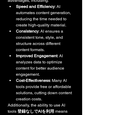
advantages, including:
Speed and Efficiency
: AI 
automates content generation, 
reducing the time needed to 
create high-quality material.
Consistency
: AI ensures a 
consistent tone, style, and 
structure across different 
content formats.
Improved Engagement
: AI 
analyzes data to optimize 
content for better audience 
engagement.
Cost-Effectiveness
: Many AI 
tools provide free or affordable 
solutions, cutting down content 
creation costs.
Additionally, the ability to use AI 
tools 
登録なしでAIを利用
 means 