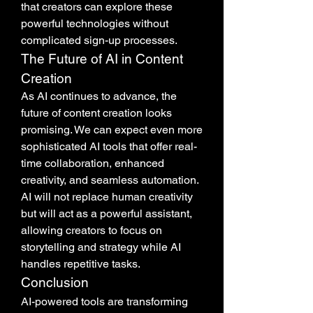
that creators can explore these 
powerful technologies without 
complicated sign-up processes.
The Future of AI in Content 
Creation
As AI continues to advance, the 
future of content creation looks 
promising. We can expect even more 
sophisticated AI tools that offer real-
time collaboration, enhanced 
creativity, and seamless automation. 
AI will not replace human creativity 
but will act as a powerful assistant, 
allowing creators to focus on 
storytelling and strategy while AI 
handles repetitive tasks.
Conclusion
AI-powered tools are transforming 