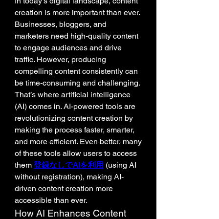
In today’s digital landscape, content 
creation is more important than ever. 
Businesses, bloggers, and 
marketers need high-quality content 
to engage audiences and drive 
traffic. However, producing 
compelling content consistently can 
be time-consuming and challenging. 
That’s where artificial intelligence 
(AI) comes in. AI-powered tools are 
revolutionizing content creation by 
making the process faster, smarter, 
and more efficient. Even better, many 
of these tools allow users to access 
them 
登録なしでAIを利用
 (using AI 
without registration), making AI-
driven content creation more 
accessible than ever.
How AI Enhances Content 