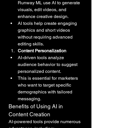
Runway ML use AI to generate 
visuals, edit videos, and 
enhance creative design.
AI tools help create engaging 
graphics and short videos 
without requiring advanced 
editing skills.
Content Personalization
AI-driven tools analyze 
audience behavior to suggest 
personalized content.
This is essential for marketers 
who want to target specific 
demographics with tailored 
messaging.
Benefits of Using AI in 
Content Creation
AI-powered tools provide numerous 