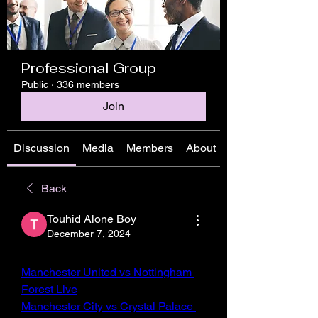
Professional Group
Public
·
336 members
Join
Discussion
Media
Members
About
Back
Touhid Alone Boy
December 7, 2024
Manchester United vs Nottingham 
Forest Live
Manchester City vs Crystal Palace 