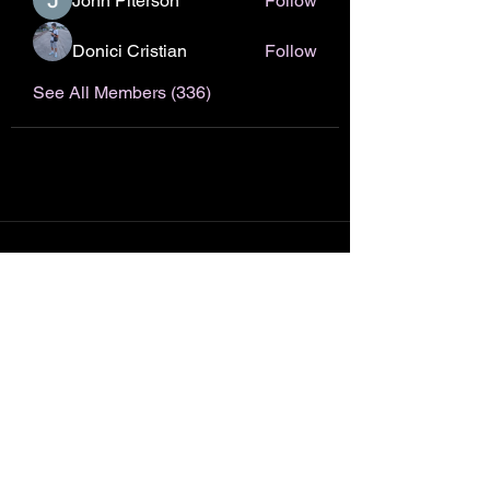
John Piterson
Follow
Donici Cristian
Follow
See All Members (336)