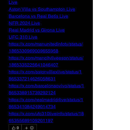
Live
Aston Villa vs Southampton Live
Barcelona vs Real Betis Live
NFR 2024 Live
Real Madrid vs Girona Live
UFC 310 Live
https://x.com/manunitedinfotv/status/
1865330969009655958
https://x.com/mancityliveespn/status/
1865335225641046407
https://x.com/astonvillaxlive/status/1
865337214626058631
https://x.com/barcelonaovivo/status/1
865338915739292124
https://x.com/realmadridrlive/status/1
865341084249014734
https://x.com/ufc310liveinfo/status/18
65355689109201197
0