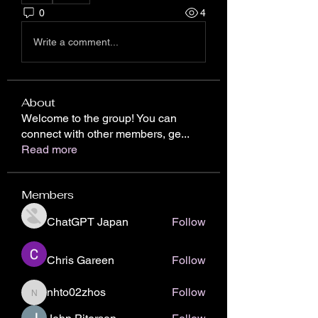
0
4
Write a comment...
About
Welcome to the group! You can
connect with other members, ge
...
Read more
Members
ChatGPT Japan
Follow
Chris Gareen
Follow
nhto02zhos
Follow
nhto02zhos