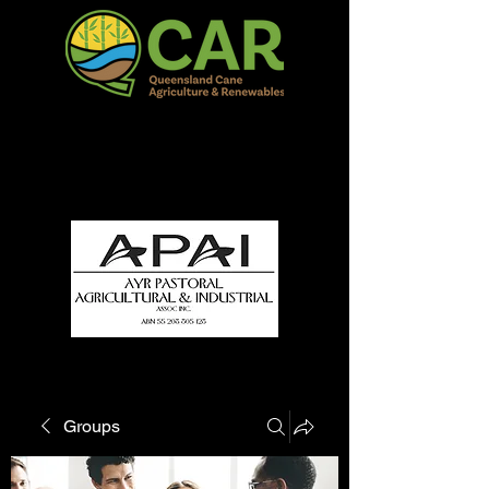
QCAR Burdekin Show
Fun for all to Enjoy!
Groups