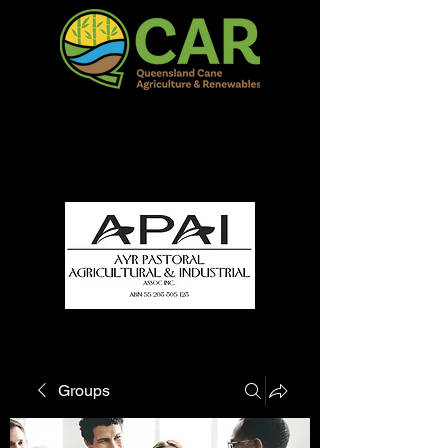
QCAR Burdekin Show
Fun for all to Enjoy!
Groups