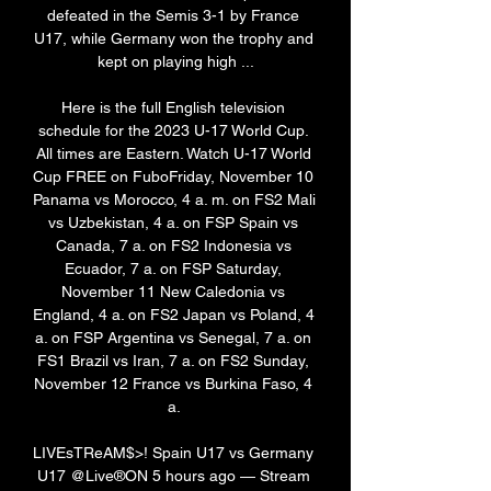
defeated in the Semis 3-1 by France 
U17, while Germany won the trophy and 
kept on playing high ...

Here is the full English television 
schedule for the 2023 U-17 World Cup. 
All times are Eastern. Watch U-17 World 
Cup FREE on FuboFriday, November 10 
Panama vs Morocco, 4 a. m. on FS2 Mali 
vs Uzbekistan, 4 a. on FSP Spain vs 
Canada, 7 a. on FS2 Indonesia vs 
Ecuador, 7 a. on FSP Saturday, 
November 11 New Caledonia vs 
England, 4 a. on FS2 Japan vs Poland, 4 
a. on FSP Argentina vs Senegal, 7 a. on 
FS1 Brazil vs Iran, 7 a. on FS2 Sunday, 
November 12 France vs Burkina Faso, 4 
a. 

LIVEsTReAM$>! Spain U17 vs Germany 
U17 @Live®ON 5 hours ago — Stream 