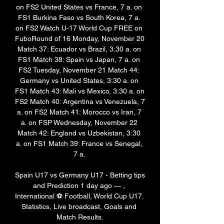
on FS2 United States vs France, 7 a. on 
FS1 Burkina Faso vs South Korea, 7 a. 
on FS2 Watch U-17 World Cup FREE on 
FuboRound of 16 Monday, November 20 
Match 37: Ecuador vs Brazil, 3:30 a. on 
FS1 Match 38: Spain vs Japan, 7 a. on 
FS2 Tuesday, November 21 Match 44: 
Germany vs United States, 3:30 a. on 
FS1 Match 43: Mali vs Mexico, 3:30 a. on 
FS2 Match 40: Argentina vs Venezuela, 7 
a. on FS2 Match 41: Morocco vs Iran, 7 
a. on FSP Wednesday, November 22 
Match 42: England vs Uzbekistan, 3:30 
a. on FS1 Match 39: France vs Senegal, 
7 a. 

Spain U17 vs Germany U17 - Betting tips 
and Prediction 1 day ago — , 
International ⚽ Football, World Cup U17. 
Statistics, Live broadcast, Goals and 
Match Results.
