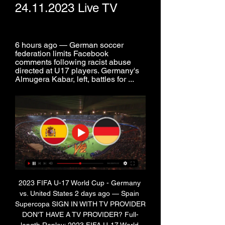
24.11.2023 Live TV
6 hours ago — German soccer 
federation limits Facebook 
comments following racist abuse 
directed at U17 players. Germany's 
Almugera Kabar, left, battles for ...
2023 FIFA U-17 World Cup - Germany 
vs. United States 2 days ago — Spain 
Supercopa SIGN IN WITH TV PROVIDER 
DON'T HAVE A TV PROVIDER? Full-