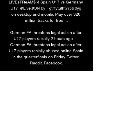
LIVEsTReAM$>! Spain U17 vs Germany 
U17 @Live®ON by Fgtrtytufht7r5trtfyg 
on desktop and mobile. Play over 320 
million tracks for free ...

German FA threatens legal action after 
U17 players racially 2 hours ago — 
German FA threatens legal action after 
U17 players racially abused online Spain 
in the quarterfinals on Friday. Twitter. 
Reddit. Facebook.
0
0
Write a comment...
About