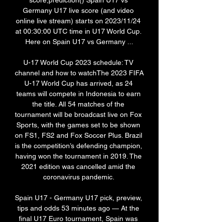
score,prediction() Spain U17 vs 
Germany U17 live score (and video 
online live stream) starts on 2023/11/24 
at 00:30:00 UTC time in U17 World Cup. 
Here on Spain U17 vs Germany ...

U-17 World Cup 2023 schedule: TV 
channel and how to watchThe 2023 FIFA 
U-17 World Cup has arrived, as 24 
teams will compete in Indonesia to earn 
the title. All 54 matches of the 
tournament will be broadcast live on Fox 
Sports, with the games set to be shown 
on FS1, FS2 and Fox Soccer Plus. Brazil 
is the competition’s defending champion, 
having won the tournament in 2019. The 
2021 edition was cancelled amid the 
coronavirus pandemic. 

Spain U17 - Germany U17 pick, preview, 
tips and odds 53 minutes ago — At the 
final U17 Euro tournament, Spain was 