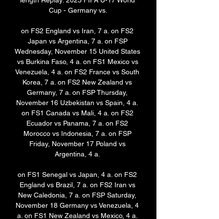
length Replay: 2023 FIFA U-17 World 
Cup - Germany vs.

on FS2 England vs Iran, 7 a. on FS2 
Japan vs Argentina, 7 a. on FSP 
Wednesday, November 15 United States 
vs Burkina Faso, 4 a. on FS1 Mexico vs 
Venezuela, 4 a. on FS2 France vs South 
Korea, 7 a. on FS2 New Zealand vs 
Germany, 7 a. on FSP Thursday, 
November 16 Uzbekistan vs Spain, 4 a. 
on FS1 Canada vs Mali, 4 a. on FS2 
Ecuador vs Panama, 7 a. on FS2 
Morocco vs Indonesia, 7 a. on FSP 
Friday, November 17 Poland vs 
Argentina, 4 a. 

on FS1 Senegal vs Japan, 4 a. on FS2 
England vs Brazil, 7 a. on FS2 Iran vs 
New Caledonia, 7 a. on FSP Saturday, 
November 18 Germany vs Venezuela, 4 
a. on FS1 New Zealand vs Mexico, 4 a. 