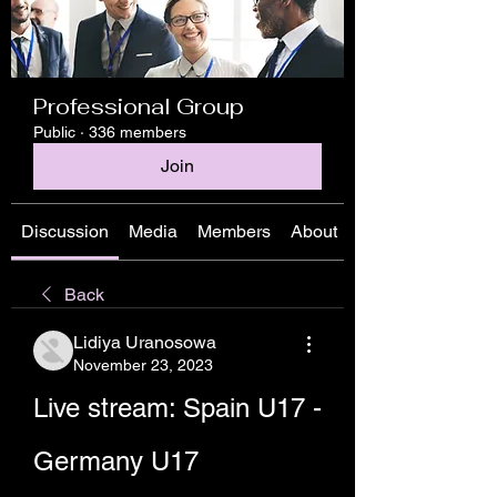
Professional Group
Public
·
336 members
Join
Discussion
Media
Members
About
Back
Lidiya Uranosowa
November 23, 2023
Live stream: Spain U17 - 
Germany U17 