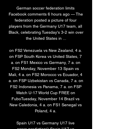
German soccer federation limits 
Facebook comments 6 hours ago — The 
federation posted a picture of four 
players from the Germany U17 team, all 
Black, celebrating Tuesday's 3-2 win over 
the United States in ...

on FS2 Venezuela vs New Zealand, 4 a. 
on FSP South Korea vs United States, 7 
a. on FS1 Mexico vs Germany, 7 a. on 
FS2 Monday, November 13 Spain vs 
Mali, 4 a. on FS2 Morocco vs Ecuador, 4 
a. on FSP Uzbekistan vs Canada, 7 a. on 
FS2 Indonesia vs Panama, 7 a. on FSP 
Watch U-17 World Cup FREE on 
FuboTuesday, November 14 Brazil vs 
New Caledonia, 4 a. on FS1 Senegal vs 
Poland, 4 a. 

Spain U17 vs Germany U17 live 