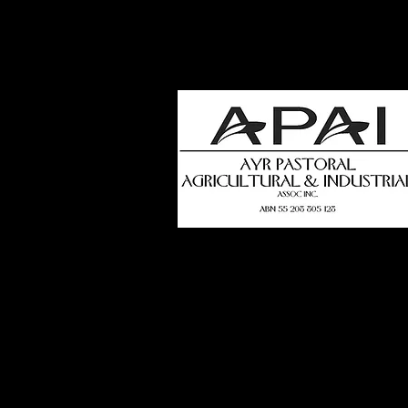
how
t