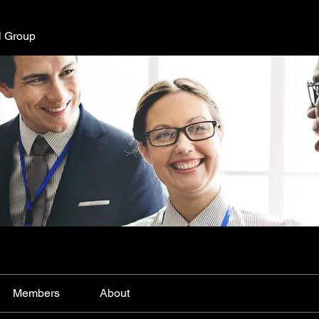
l Group
Members
About