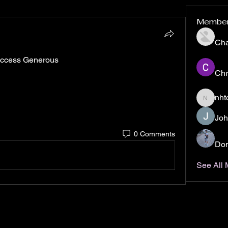
Membe
Ch
 Access Generous
Chr
nht
nhto02z
Joh
0 Comments
Don
See All