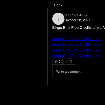
Back
tamimvai4.85
October 28, 2024
tamimvai4.85
Bingo Blitz Free Credits Links
Bingo Blitz Free Credits Links
Bingo Blitz Free Credits Links
Bingo Blitz Free Credits Links
Bingo Blitz Free Credits Links
0
Write a comment...