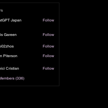
rs
atGPT Japan
Follow
is Gareen
Follow
o02zhos
Follow
hos
n Piterson
Follow
ici Cristian
Follow
 Members (336)