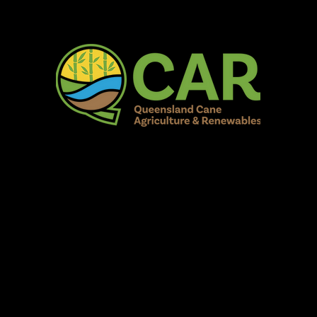
AR Burdekin S
Fun for all to Enjoy!
Home
Our Organisation
Show Info
Events
Schedule
Contac