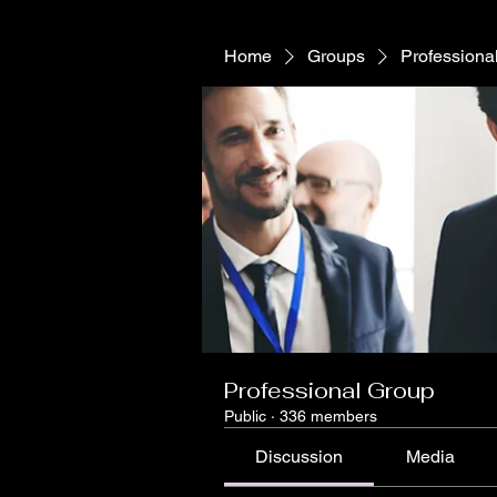
Home
Groups
Professiona
Professional Group
Public
·
336 members
Discussion
Media