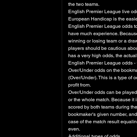
the two teams.
English Premier League live o
European Handicap is the easies
English Premier League odds toda
have much experience. Because w
winning or losing team or a dra
players should be cautious abou
has a very high odds, the actual
English Premier League odds -
Over/Under odds on the bookmak
(Over/Under). This is a type of 
profit from.
Over/Under odds can be played in
or the whole match. Because it 
scored by both teams during the
bookmaker's given number, and U
case of the match result equali
even.
Additional types of odds