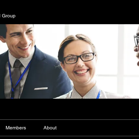
l Group
Members
About