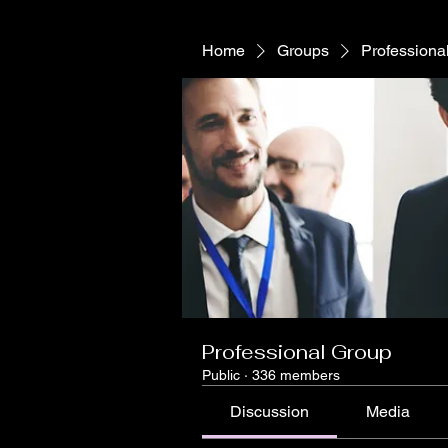
Home
Groups
Professiona
Professional Group
Public
·
336 members
Discussion
Media