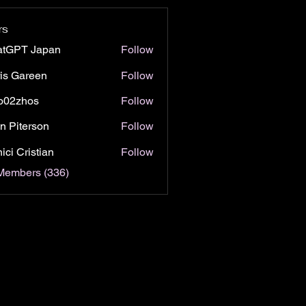
rs
atGPT Japan
Follow
is Gareen
Follow
o02zhos
Follow
hos
n Piterson
Follow
ici Cristian
Follow
 Members (336)