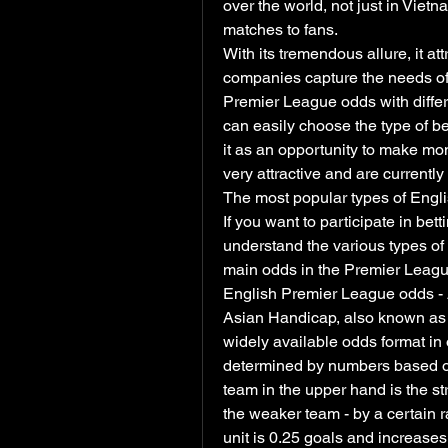
over the world, not just in Vietn
matches to fans.
With its tremendous allure, it att
companies capture the needs of p
Premier League odds with differ
can easily choose the type of be
it as an opportunity to make mon
very attractive and are currentl
The most popular types of Engl
If you want to participate in be
understand the various types of
main odds in the Premier League
English Premier League odds -
Asian Handicap, also known as 
widely available odds format in 
determined by numbers based on 
team in the upper hand is the st
the weaker team - by a certain r
unit is 0.25 goals and increase