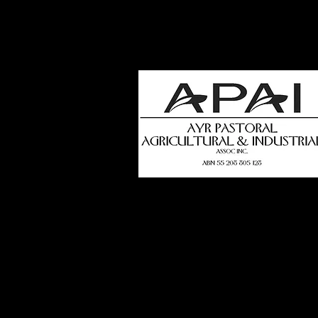
how
t