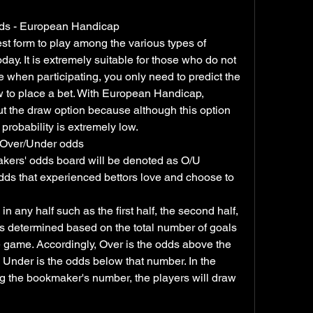
dds - European Handicap
t form to play among the various types of 
y. It is extremely suitable for those who do not 
hen participating, you only need to predict the 
w to place a bet. With European Handicap, 
t the draw option because although this option 
 probability is extremely low.
 Over/Under odds
ers' odds board will be denoted as O/U 
odds that experienced bettors love and choose to 
 any half such as the first half, the second half, 
is determined based on the total number of goals 
 game. Accordingly, Over is the odds above the 
nder is the odds below that number. In the 
ng the bookmaker's number, the players will draw 