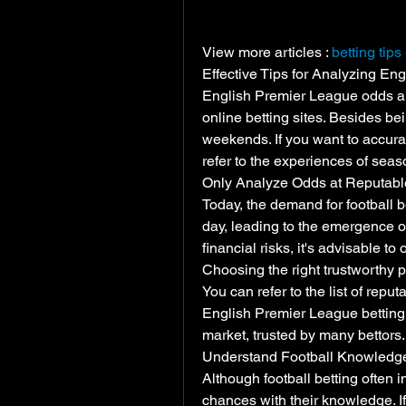
View more articles : 
betting tip
Effective Tips for Analyzing E
English Premier League odds are
online betting sites. Besides be
weekends. If you want to accura
refer to the experiences of sea
Only Analyze Odds at Reputab
Today, the demand for football b
day, leading to the emergence o
financial risks, it's advisable to
Choosing the right trustworthy 
You can refer to the list of rep
English Premier League betting.
market, trusted by many bettors.
Understand Football Knowledg
Although football betting often i
chances with their knowledge. If 