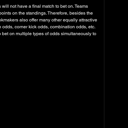
will not have a final match to bet on. Teams 
points on the standings. Therefore, besides the 
kmakers also offer many other equally attractive 
 odds, corner kick odds, combination odds, etc. 
o bet on multiple types of odds simultaneously to 