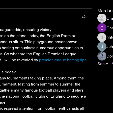
Membe
Ch
Chr
League odds, ensuring victory
s on the planet today, the English Premier 
nht
nhto02z
endous allure. This playground never shows 
Joh
 betting enthusiasts numerous opportunities to 
ets. So what are the English Premier League 
Don
ll will be revealed by 
premier league betting tips
See All
gue odds?
 many tournaments taking place. Among them, the 
urnament, lasting from summer to summer the 
gathers many famous football players and stars. 
the national football clubs of England to secure a 
gue.
espread attention from football enthusiasts all 