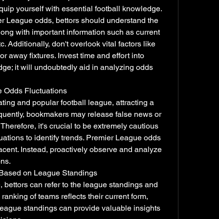
 equip yourself with essential football knowledge.
r League odds, bettors should understand the 
long with important information such as current 
c. Additionally, don't overlook vital factors like 
 away fixtures. Invest time and effort into 
e; it will undoubtedly aid in analyzing odds 
e Odds Fluctuations
ing and popular football league, attracting a 
quently, bookmakers may release false news or 
Therefore, it's crucial to be extremely cautious 
uations to identify trends. Premier League odds 
acent. Instead, proactively observe and analyze 
ons.
Based on League Standings
bettors can refer to the league standings and 
anking of teams reflects their current form, 
league standings can provide valuable insights 