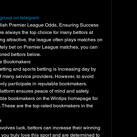
s group on telegram
nglish Premier League Odds, Ensuring Success
 always the top choice for many bettors at 
ing attractive, the league often plays matches on 
tely bet on Premier League matches, you can 
soned bettors below.
le Bookmakers
etting and sports betting is increasing day by 
f many service providers. However, to avoid 
 only participate in reputable bookmakers. 
platform ensures peace of mind and safety.
utable bookmakers on the Wintips homepage for 
 These are the top-rated bookmakers in the 
e
nvolves luck, bettors can increase their winning 
you truly love this sport and are determined to 