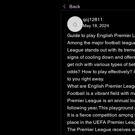
Back
qcj12811
May 18, 2024
qcj12811
Guide to play English Premier 
Among the major football league
League stands out with its trem
signs of cooling down and offers
get rich with various types of b
odds? How to play effectively? A
to you right away.
What are English Premier Lea
Football is a vibrant field with
Premier League is an annual to
following year. This playground 
It is a fierce competition among 
place in the UEFA Premier Lea
The Premier League receives wid