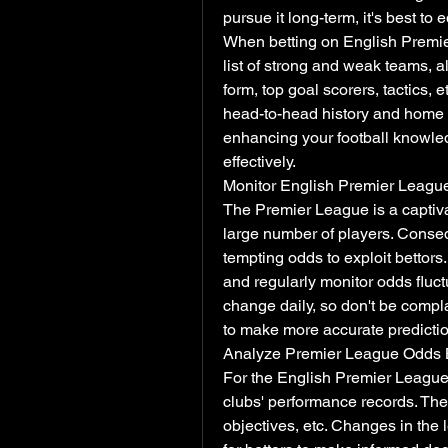
pursue it long-term, it's best to
When betting on English Premie
list of strong and weak teams, a
form, top goal scorers, tactics, et
head-to-head history and home or
enhancing your football knowledg
effectively.
Monitor English Premier Leagu
The Premier League is a captivat
large number of players. Conse
tempting odds to exploit bettors. 
and regularly monitor odds fluct
change daily, so don't be compl
to make more accurate predicti
Analyze Premier League Odds 
For the English Premier League, 
clubs' performance records. The r
objectives, etc. Changes in the 