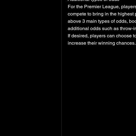
For the Premier League, players 
compete to bring in the highest 
above 3 main types of odds, boo
additional odds such as throw-in
If desired, players can choose t
increase their winning chances.