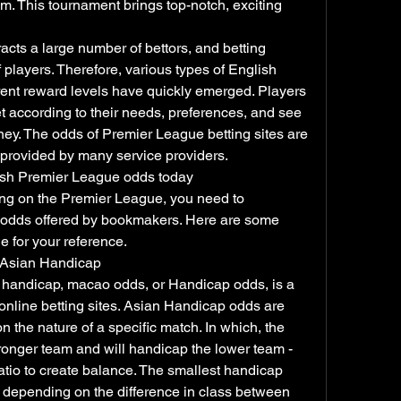
am. This tournament brings top-notch, exciting 
racts a large number of bettors, and betting 
layers. Therefore, various types of English 
ent reward levels have quickly emerged. Players 
t according to their needs, preferences, and see 
ey. The odds of Premier League betting sites are 
y provided by many service providers.
ish Premier League odds today
tting on the Premier League, you need to 
 odds offered by bookmakers. Here are some 
 for your reference.
 Asian Handicap
handicap, macao odds, or Handicap odds, is a 
online betting sites. Asian Handicap odds are 
the nature of a specific match. In which, the 
ronger team and will handicap the lower team - 
atio to create balance. The smallest handicap 
s depending on the difference in class between 