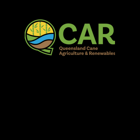
AR Burdekin S
Fun for all to Enjoy!
Home
Our Organisation
Show Info
Events
Schedule
Contac