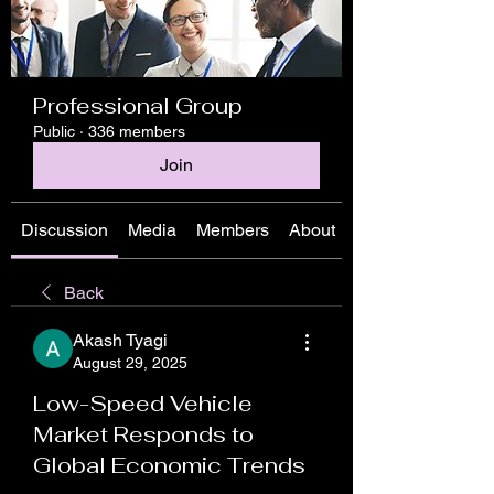
Professional Group
Public
·
336 members
Join
Discussion
Media
Members
About
Back
Akash Tyagi
August 29, 2025
Low-Speed Vehicle
Market Responds to
Global Economic Trends
"
Exploring the Dynamics of Low-