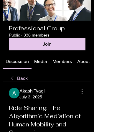
Professional Group
Public
·
336 members
Join
Discussion
Media
Members
About
Back
Akash Tyagi
July 3, 2025
Ride Sharing: The
Algorithmic Mediation of
Human Mobility and