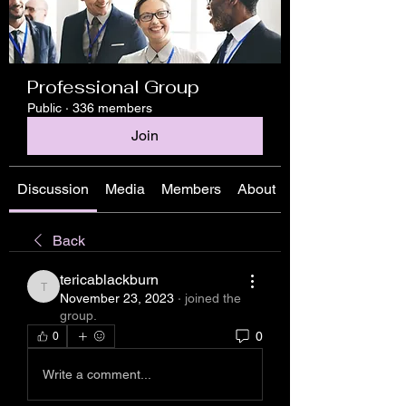
Professional Group
Public
·
336 members
Join
Discussion
Media
Members
About
Back
tericablackburn
tericablackburn
November 23, 2023
·
joined the
group.
0
0
Write a comment...