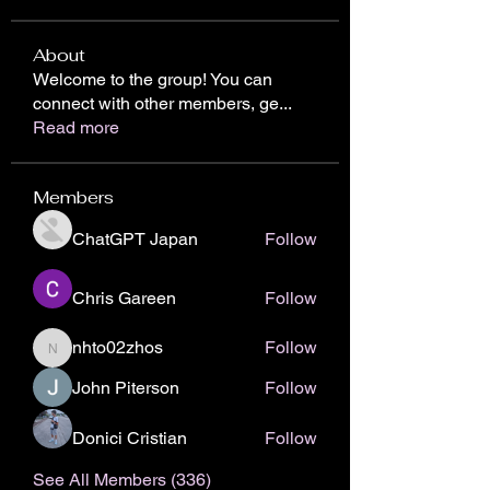
About
Welcome to the group! You can
connect with other members, ge
...
Read more
Members
ChatGPT Japan
Follow
Chris Gareen
Follow
nhto02zhos
Follow
nhto02zhos
John Piterson
Follow
Donici Cristian
Follow
See All Members (336)