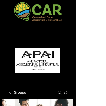
QCAR Burdekin Show
Fun for all to Enjoy!
Groups