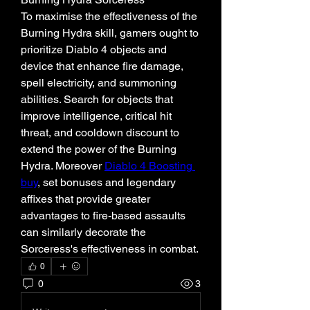
To maximise the effectiveness of the 
Burning Hydra skill, gamers ought to 
prioritize Diablo 4 objects and 
device that enhance fire damage, 
spell electricity, and summoning 
abilities. Search for objects that 
improve intelligence, critical hit 
threat, and cooldown discount to 
extend the power of the Burning 
Hydra. Moreover 
Diablo 4 Boosting 
buy
, set bonuses and legendary 
affixes that provide greater 
advantages to fire-based assaults 
can similarly decorate the 
Sorceress's effectiveness in combat.
0
0
3