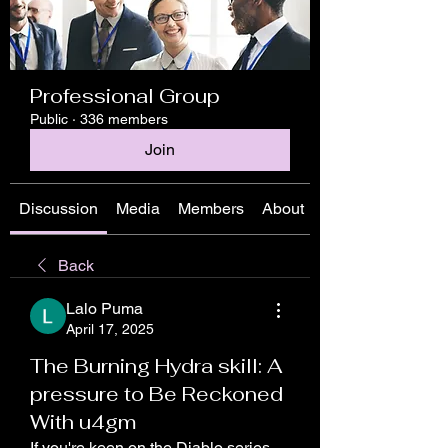
Professional Group
Public
·
336 members
Join
Discussion
Media
Members
About
Back
Lalo Puma
April 17, 2025
The Burning Hydra skill: A
pressure to Be Reckoned
With u4gm
If you're keen on the Diablo series, 