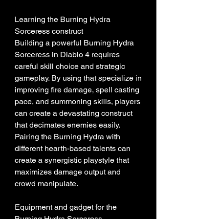
Learning the Burning Hydra 
Sorceress construct
Building a powerful Burning Hydra 
Sorceress in Diablo 4 requires 
careful skill choice and strategic 
gameplay. By using that specialize in 
improving fire damage, spell casting 
pace, and summoning skills, players 
can create a devastating construct 
that decimates enemies easily. 
Pairing the Burning Hydra with 
different hearth-based talents can 
create a synergistic playstyle that 
maximizes damage output and 
crowd manipulate.
Equipment and gadget for the 
Burning Hydra Sorceress