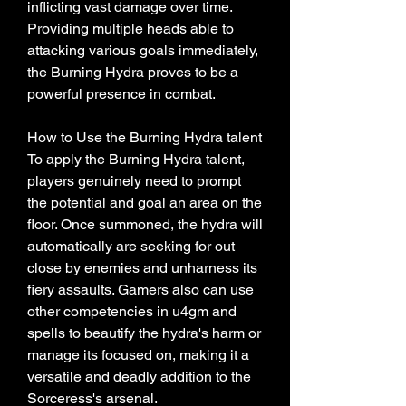
inflicting vast damage over time. 
Providing multiple heads able to 
attacking various goals immediately, 
the Burning Hydra proves to be a 
powerful presence in combat.
How to Use the Burning Hydra talent
To apply the Burning Hydra talent, 
players genuinely need to prompt 
the potential and goal an area on the 
floor. Once summoned, the hydra will 
automatically are seeking for out 
close by enemies and unharness its 
fiery assaults. Gamers also can use 
other competencies in u4gm and 
spells to beautify the hydra's harm or 
manage its focused on, making it a 
versatile and deadly addition to the 
Sorceress's arsenal.