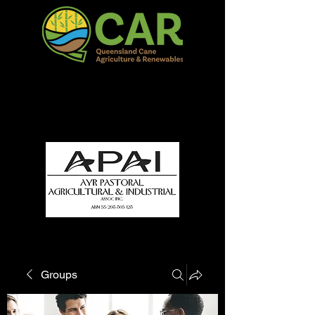
QCAR Burdekin Show
Fun for all to Enjoy!
Groups