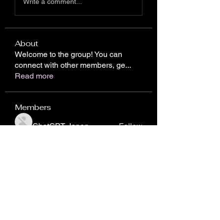
Write a comment...
About
Welcome to the group! You can
connect with other members, ge
...
Read more
Members
ChatGPT Japan
Follow
Chris Gareen
Follow
nhto02zhos
Follow
nhto02zhos
John Piterson
Follow
Donici Cristian
Follow