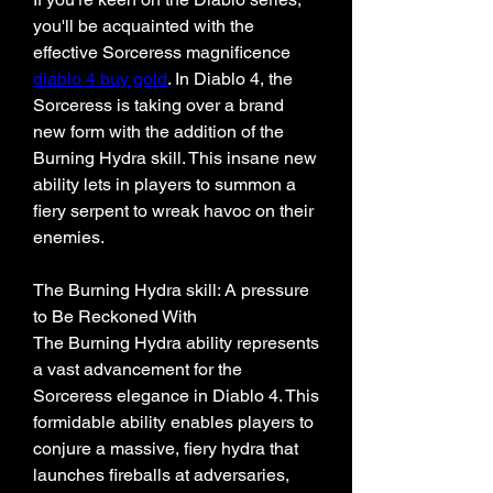
you'll be acquainted with the 
effective Sorceress magnificence 
diablo 4 buy gold
. In Diablo 4, the 
Sorceress is taking over a brand 
new form with the addition of the 
Burning Hydra skill. This insane new 
ability lets in players to summon a 
fiery serpent to wreak havoc on their 
enemies. 
The Burning Hydra skill: A pressure 
to Be Reckoned With
The Burning Hydra ability represents 
a vast advancement for the 
Sorceress elegance in Diablo 4. This 
formidable ability enables players to 
conjure a massive, fiery hydra that 
launches fireballs at adversaries, 