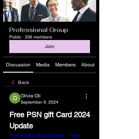
Professional Group
Public
·
336 members
Join
Discussion
Media
Members
About
Back
Olivia Oli
September 9, 2024
Free PSN gift Card 2024 
Update
Free PSN Gift card Code
Free 