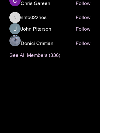
Chris Gareen
Follow
nhto02zhos
Follow
nhto02zhos
John Piterson
Follow
Donici Cristian
Follow
See All Members (336)