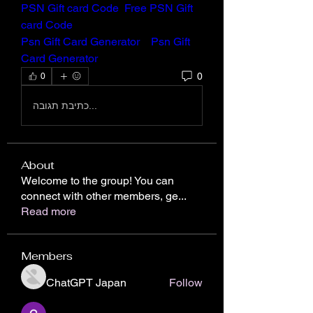
PSN Gift card Code
Free PSN Gift 
card Code
Psn Gift Card Generator
Psn Gift 
Card Generator
0
0
כתיבת תגובה...
About
Welcome to the group! You can
connect with other members, ge
...
Read more
Members
ChatGPT Japan
Follow