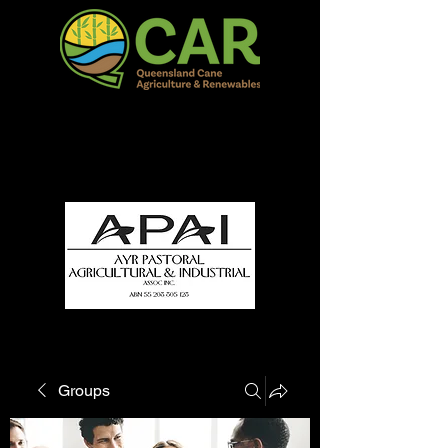
QCAR Burdekin Show
Fun for all to Enjoy!
Groups