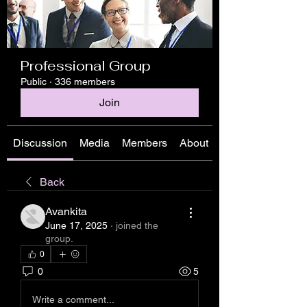
Professional Group
Public
·
336 members
Join
Discussion
Media
Members
About
Back
Avankita
June 17, 2025
·
joined the
group.
0
0
5
Write a comment...