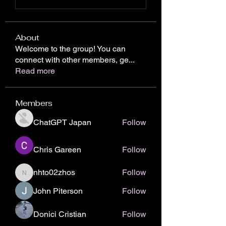
About
Welcome to the group! You can
connect with other members, ge
...
Read more
Members
ChatGPT Japan
Follow
Chris Gareen
Follow
nhto02zhos
Follow
nhto02zhos
John Piterson
Follow
Donici Cristian
Follow