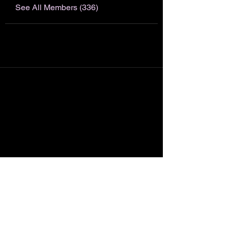
See All Members (336)