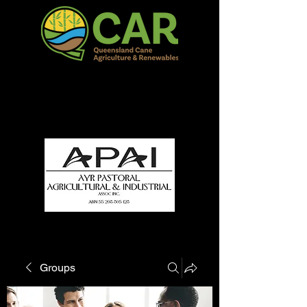
QCAR Burdekin Show
Fun for all to Enjoy!
Groups