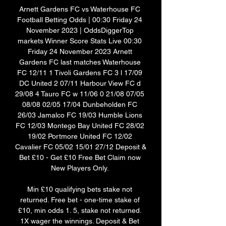
Arnett Gardens FC vs Waterhouse FC 
Football Betting Odds | 00:30 Friday 24 
November 2023 | OddsDiggerTop 
markets Winner Score Stats Live 00:30 
Friday 24 November 2023 Arnett 
Gardens FC last matches Waterhouse 
FC 12/11 1 Tivoli Gardens FC 3 l 17/09 
DC United 2 07/11 Harbour View FC d 
29/08 4 Tauro FC w 11/06 0 21/08 07/05 
08/08 02/05 17/04 Dunbeholden FC 
26/03 Jamalco FC 19/03 Humble Lions 
FC 12/03 Montego Bay United FC 28/02 
19/02 Portmore United FC 12/02 
Cavalier FC 05/02 15/01 27/12 Deposit & 
Bet £10 - Get £10 Free Bet Claim now 
New Players Only. 

Min £10 qualifying bets stake not 
returned. Free bet - one-time stake of 
£10, min odds 1. 5, stake not returned. 
1X wager the winnings. Deposit & Bet 