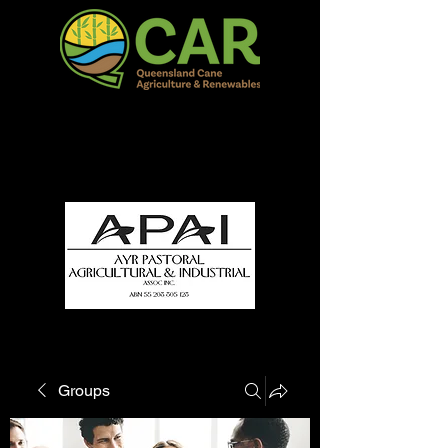
QCAR Burdekin Show
Fun for all to Enjoy!
Groups