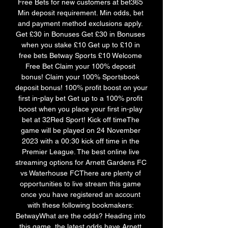
Free Bets for new customers at bet365 
Min deposit requirement. Min odds, bet 
and payment method exclusions apply. 
Get £30 in Bonuses Get £30 in Bonuses 
when you stake £10 Get up to £10 in 
free bets Betway Sports £10 Welcome 
Free Bet Claim your 100% deposit 
bonus! Claim your 100% Sportsbook 
deposit bonus! 100% profit boost on your 
first in-play bet Get up to a 100% profit 
boost when you place your first in-play 
bet at 32Red Sport! Kick off timeThe 
game will be played on 24 November 
2023 with a 00:30 kick off time in the 
Premier League. The best online live 
streaming options for Arnett Gardens FC 
vs Waterhouse FCThere are plenty of 
opportunities to live stream this game 
once you have registered an account 
with these following bookmakers: 
BetwayWhat are the odds? Heading into 
this game, the latest odds have Arnett 