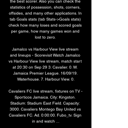
the best scorer. Also you can check the 
statistics of possession, shots, corners, 
offsides, and many other applications. In 
tab Goals stats (tab Stats->Goals stats) 
check how many loses and scored goals 
per game, how many games won and 
lost to zero. 

Jamalco vs Harbour View live stream 
and lineups - Scorevisit Watch Jamalco 
vs Harbour View live stream, match start 
at 20:30 on Sep 29 3. Cavalier. 0. W. 
Jamaica Premier League. 16/09/19. 
Waterhouse. 7. Harbour View. 0.

Cavaliers FC live stream, fixtures on TV - 
Sporticos Jamaica. City: Kingston. 
Stadium: Stadium East Field. Capacity: 
3000. Cavaliers Montego Bay United vs 
Cavaliers FC. Ad. 0:00:00. Fubo_tv. Sign 
in and watch ...
