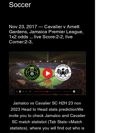
Soccer
Nov 23, 2017 — Cavalier v Arnett 
Gardens, Jamaica Premier League, 
1x2 odds ... live Score:2-2, live 
Corner:2-3,
Jamalco vs Cavalier SC H2H 23 nov 
2023 Head to Head stats predictionWe 
invite you to check Jamalco and Cavalier 
SC match statistict (Tab Stats->Match 
statistics), where you will find out who is 