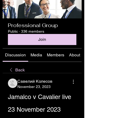
Professional Group
Public
·
336 members
Join
Discussion
Media
Members
About
Back
Савелий Колесов
November 23, 2023
Jamalco v Cavalier live 
23 November 2023 