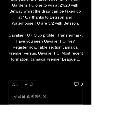
Gardens FC one to win at 21/20 with 
Betway whilst the draw can be taken up 
at 16/7 thanks to Betsson and 
Waterhouse FC are 5/2 with Betsson. 

Cavalier FC - Club profile | Transfermarkt 
Have you seen Cavalier FC live? 
Register now. Table section Jamaica 
Premier versus. Cavalier FC. Most recent 
formation. Jamaica Premier League ...
0
0
댓글을 입력하세요.
About
Welcome to the group! You can