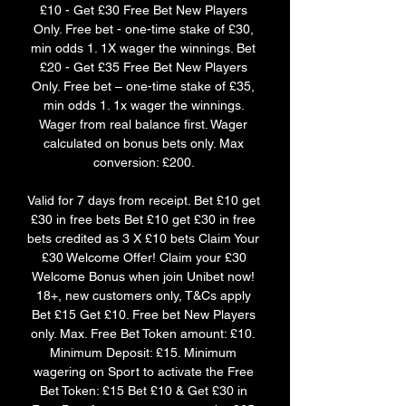
£10 - Get £30 Free Bet New Players 
Only. Free bet - one-time stake of £30, 
min odds 1. 1X wager the winnings. Bet 
£20 - Get £35 Free Bet New Players 
Only. Free bet – one-time stake of £35, 
min odds 1. 1x wager the winnings. 
Wager from real balance first. Wager 
calculated on bonus bets only. Max 
conversion: £200. 

Valid for 7 days from receipt. Bet £10 get 
£30 in free bets Bet £10 get £30 in free 
bets credited as 3 X £10 bets Claim Your 
£30 Welcome Offer! Claim your £30 
Welcome Bonus when join Unibet now! 
18+, new customers only, T&Cs apply 
Bet £15 Get £10. Free bet New Players 
only. Max. Free Bet Token amount: £10. 
Minimum Deposit: £15. Minimum 
wagering on Sport to activate the Free 
Bet Token: £15 Bet £10 & Get £30 in 