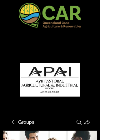
QCAR Burdekin Show
Fun for all to Enjoy!
Groups