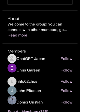
About
Welcome to the group! You can
connect with other members, ge
...
Read more
Members
ChatGPT Japan
Follow
Chris Gareen
Follow
nhto02zhos
Follow
nhto02zhos
John Piterson
Follow
Donici Cristian
Follow
See All Members (336)