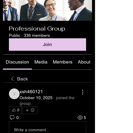
Professional Group
Public
·
336 members
Join
Discussion
Media
Members
About
Back
xsh460121
xsh460121
October 10, 2025
·
joined the
group.
0
0
5
Write a comment...