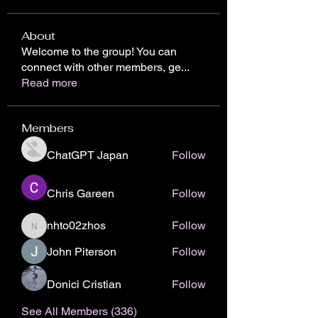
About
Welcome to the group! You can
connect with other members, ge
...
Read more
Members
ChatGPT Japan
Follow
Chris Gareen
Follow
nhto02zhos
Follow
nhto02zhos
John Piterson
Follow
Donici Cristian
Follow
See All Members (336)