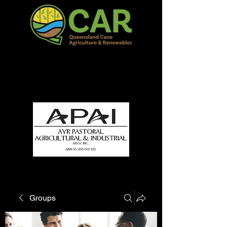
QCAR Burdekin Show
Fun for all to Enjoy!
Groups