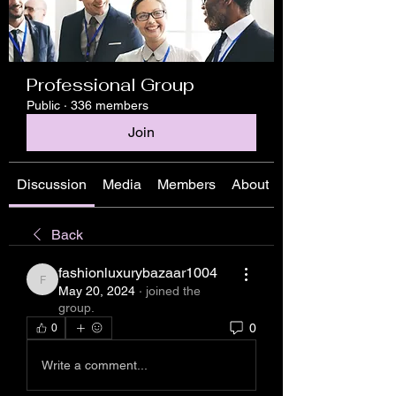
Professional Group
Public
·
336 members
Join
Discussion
Media
Members
About
Back
fashionluxurybazaar1004
fashionluxurybazaar1004
May 20, 2024
·
joined the
group.
0
0
Write a comment...