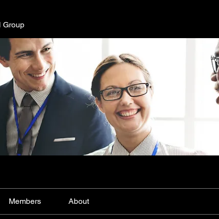
l Group
Members
About