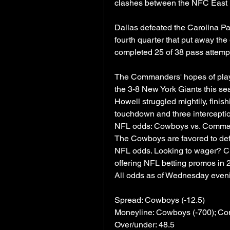
clashes between the NFC East r
Dallas defeated the Carolina Pan
fourth quarter that put away th
completed 25 of 38 pass attemp
The Commanders' hopes of playoff
the 3-8 New York Giants this s
Howell struggled mightily, finis
touchdown and three intercepti
NFL odds: Cowboys vs. Command
The Cowboys are favored to de
NFL odds. Looking to wager? Che
offering NFL betting promos in 
All odds as of Wednesday even
Spread: Cowboys (-12.5)
Moneyline: Cowboys (-700); C
Over/under: 48.5