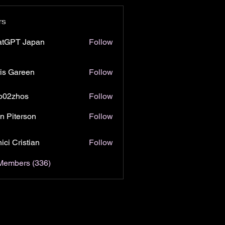
rs
atGPT Japan
Follow
is Gareen
Follow
o02zhos
Follow
hos
n Piterson
Follow
ici Cristian
Follow
 Members (336)