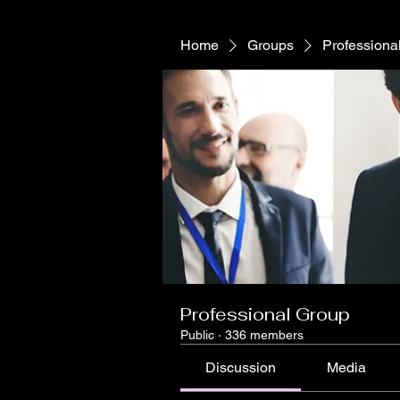
Home
Groups
Professiona
Professional Group
Public
·
336 members
Discussion
Media