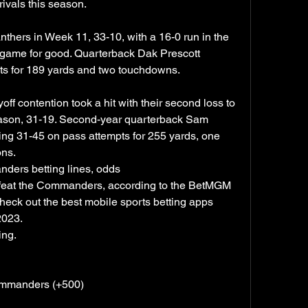
ivals this season.
thers in Week 11, 33-10, with a 16-0 run in the 
e game for good. Quarterback Dak Prescott 
ts for 189 yards and two touchdowns.
 contention took a hit with their second loss to 
eason, 31-19. Second-year quarterback Sam 
hing 31-45 on pass attempts for 255 yards, one 
ons.
ers betting lines, odds
feat the Commanders, according to the BetMGM 
ck out the best mobile sports betting apps 
2023.
ing.
ommanders (+500)