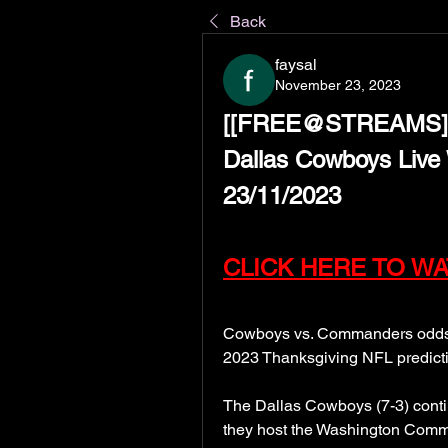
Back
faysal
November 23, 2023
[[FREE@STREAMS]Wa
Dallas Cowboys Live 
23/11/2023
CLICK HERE TO WA
Cowboys vs. Commanders odds, p
2023 Thanksgiving NFL predict
The Dallas Cowboys (7-3) contin
they host the Washington Command