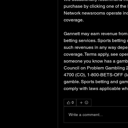
purchase by clicking one of the 
Network newsrooms operate indep
coverage.
Gannett may earn revenue from sp
betting services. Sports betting
such revenues in any way depen
coverage. Terms apply, see operat
someone you know has a gambling
Council on Problem Gambling 
4700 (CO), 1-800-BETS-OFF (IA),
gamble. Sports betting and gambli
comply with laws applicable wh
0
Write a comment...