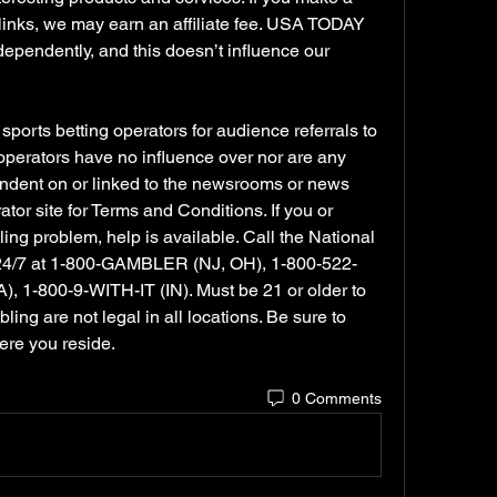
links, we may earn an affiliate fee. USA TODAY 
endently, and this doesn’t influence our 
orts betting operators for audience referrals to 
 operators have no influence over nor are any 
dent on or linked to the newsrooms or news 
or site for Terms and Conditions. If you or 
 problem, help is available. Call the National 
24/7 at 1-800-GAMBLER (NJ, OH), 1-800-522-
 1-800-9-WITH-IT (IN). Must be 21 or older to 
ng are not legal in all locations. Be sure to 
ere you reside.
0 Comments