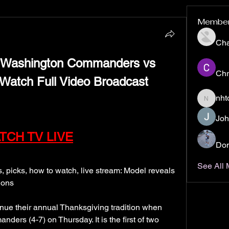
Membe
Ch
shington Commanders vs 
Chr
Watch Full Video Broadcast 
nht
nhto02z
Joh
TCH TV LIVE
Don
See All
icks, how to watch, live stream: Model reveals 
ions
ue their annual Thanksgiving tradition when 
ers (4-7) on Thursday. It is the first of two 