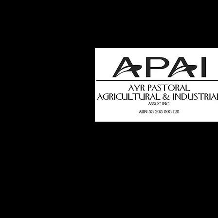
how
t