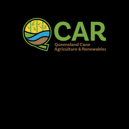
AR Burdekin S
Fun for all to Enjoy!
Home
Our Organisation
Show Info
Events
Schedule
Contac