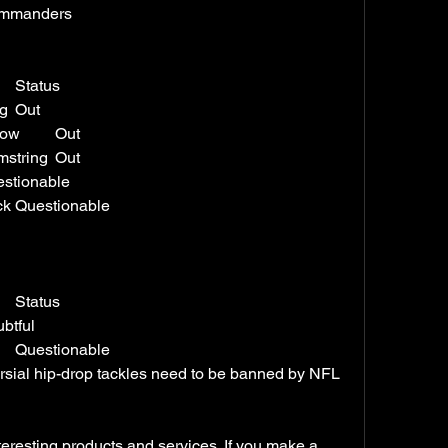
Commanders
Player	Position	Injury	Status
Alex Armah	FB	Hamstring	Out
Emmanuel Forbes Jr.	CB	Elbow	Out
James Smith-Williams	DE	Hamstring	Out
Gibson	RB	Toe	Questionable
Khaleke Hudson	LB	Back	Questionable
Player	Position	Injury	Status
e	SAF	Back	Doubtful
Rico Dowdle	RB	Ankle	Questionable
ersial hip-drop tackles need to be banned by NFL 
esting products and services. If you make a 