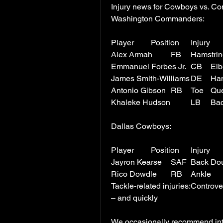
Injury news for Cowboys vs. 
Washington Commanders:
Antonio 
Dallas Cowboys:
Jayron Kears
Tackle-related injuries:Controv
– and quickly
We occasionally recommend inter