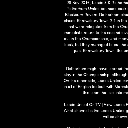
26 Nov 2016, Leeds 3-0 Rotherha
Rotherham United bounced back in
Blackburn Rovers. Rotherham place
placed Shrewsbury Town 2-1 in the pl
that were relegated from the Ch
immediate return to the second divis
out in the Championship, and many 
back, but they managed to put the s
past Shrewsbury Town, the un
Rotherham might have learned from
stay in the Championship, although
On the other side, Leeds United com
in all of English football with Marc
this team that slid into m
Leeds United On TV | View Leeds Fi
What channel is the Leeds United
will be shown 