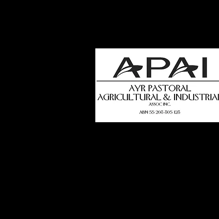
how
t