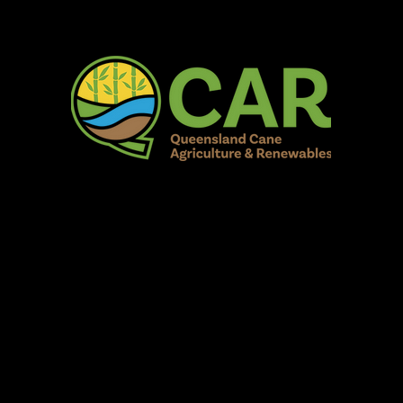
AR Burdekin S
Fun for all to Enjoy!
Home
Our Organisation
Show Info
Events
Schedule
Contac