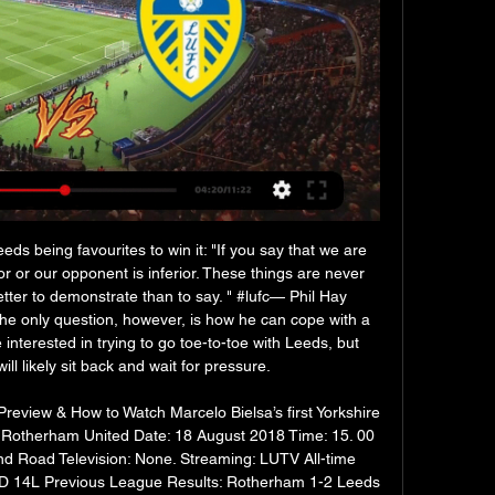
 being favourites to win it: "If you say that we are 
r or our opponent is inferior. These things are never 
tter to demonstrate than to say. " #lufc— Phil Hay 
 only question, however, is how he can cope with a 
nterested in trying to go toe-to-toe with Leeds, but 
ll likely sit back and wait for pressure. 

eview & How to Watch Marcelo Bielsa’s first Yorkshire 
 Rotherham United Date: 18 August 2018 Time: 15. 00 
d Road Television: None. Streaming: LUTV All-time 
 14L Previous League Results: Rotherham 1-2 Leeds 