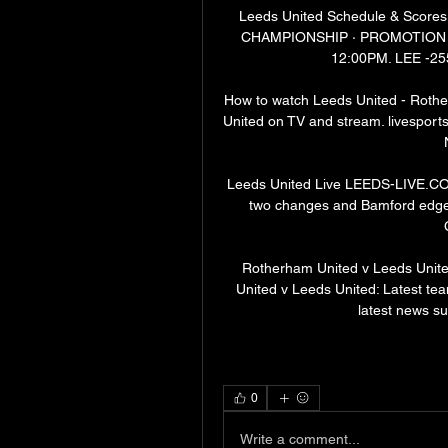
Leeds United Schedule & Scores
CHAMPIONSHIP · PROMOTION PLA
12:00PM. LEE -25
How to watch Leeds United - Rothe
United on TV and stream. livesports
Leeds United Live LEEDS-LIVE.CO.
two changes and Bamford edged 
Rotherham United v Leeds Unite
United v Leeds United: Latest team
latest news s
0
Write a comment...