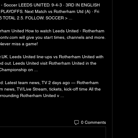
 - Soccer LEEDS UNITED. 9-4-3 · 3RD IN ENGLISH 
YOFFS. Next Match vs Rotherham Utd (A) · Fri 
5 TOTAL 2.5. FOLLOW. SOCCER > ...

rham United How to watch Leeds United - Rotherham 
ontv.com will give you start times, channels and more. 
Never miss a game!

UK. Leeds United line-ups vs Rotherham United with 
out. Leeds United visit Rotherham United in the 
Championship on ...

d: Latest team news, TV 2 days ago — Rotherham 
 news, TV/Live Stream, tickets, kick-off time All the 
urrounding Rotherham United v ...
0 Comments