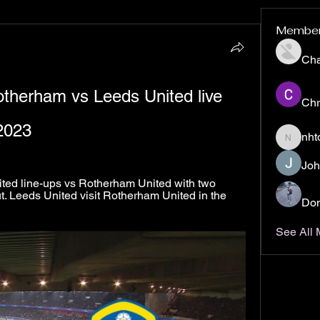
Membe
Ch
otherham vs Leeds United live 
Chr
2023
nht
nhto02z
Joh
d line-ups vs Rotherham United with two 
 Leeds United visit Rotherham United in the 
Don
See All