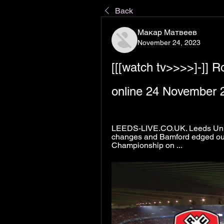
Back
Макар Матвеев
November 24, 2023
[[[watch tv>>>>]-]] R
online 24 November 
LEEDS-LIVE.CO.UK. Leeds Unite
changes and Bamford edged out.
Championship on ...