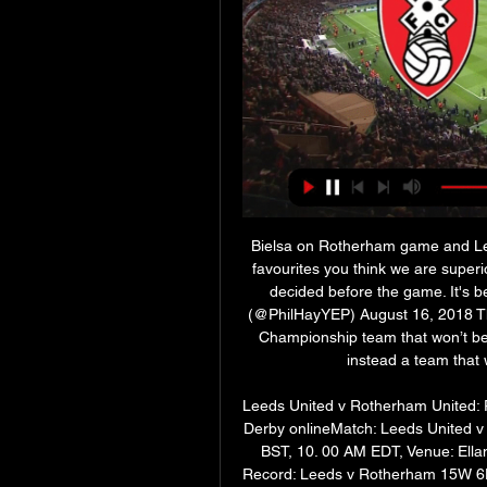
Bielsa on Rotherham game and Leeds
favourites you think we are superio
decided before the game. It's be
(@PhilHayYEP) August 16, 2018 The
Championship team that won’t be i
instead a team that wi
Leeds United v Rotherham United: Pr
Derby onlineMatch: Leeds United v
BST, 10. 00 AM EDT, Venue: Ellan
Record: Leeds v Rotherham 15W 6D