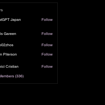
rs
atGPT Japan
Follow
is Gareen
Follow
o02zhos
Follow
hos
n Piterson
Follow
ici Cristian
Follow
 Members (336)