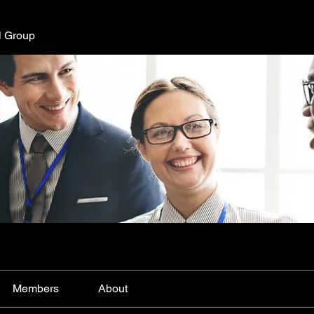
l Group
Members
About