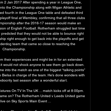
m 2 Jan 2017 After spending a year in League One, 
to the Championship along with Wigan Athletic and 
d fourth in the League One table and defeated third 
ayoff final at Wembley, confirming that all three clubs 
ampionship after the 2016-17 season would make an 
ion of English Football. Rotherham struggled last time 
predicted that they would not be able to bounce right 
hip right enough to get back into the playoffs and get 
derdog team that came so close to reaching the 
Championship. 

 their experiences and might be in for an extended 
 it would not shock anyone to see them go back down. 
e into the match as one of the biggest “talking points” 
elo Bielsa in charge of the team. He’s done wonders with 
ediocrity last season after a wonderful start. 

xtures On TV In The UK ... match kicks off at 8:00pm. 
 game on? The Rotherham United v Leeds United game 
live on Sky Sports Main Event ...
