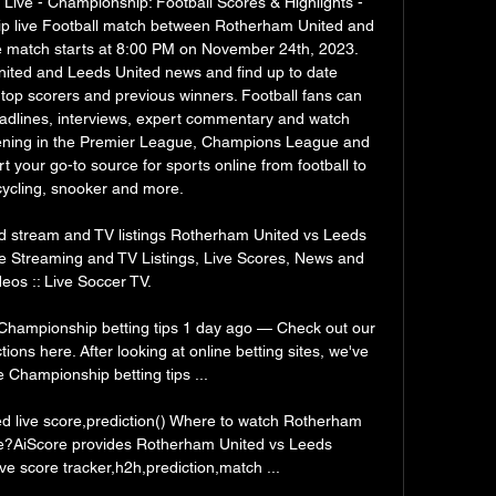
ive - Championship: Football Scores & Highlights - 
p live Football match between Rotherham United and 
e match starts at 8:00 PM on November 24th, 2023. 
ited and Leeds United news and find up to date 
top scorers and previous winners. Football fans can 
adlines, interviews, expert commentary and watch 
pening in the Premier League, Champions League and 
 your go-to source for sports online from football to 
cycling, snooker and more. 

 stream and TV listings Rotherham United vs Leeds 
e Streaming and TV Listings, Live Scores, News and 
eos :: Live Soccer TV.

Championship betting tips 1 day ago — Check out our 
ns here. After looking at online betting sites, we've 
Championship betting tips ...

 live score,prediction() Where to watch Rotherham 
ne?AiScore provides Rotherham United vs Leeds 
ve score tracker,h2h,prediction,match ...
