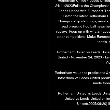
Rotherham United - Leeds United L
24/11/2023Follow the Championshi
Leeds United with Eurosport. Th
Catch the latest Rotherham Un
Championship standings, results, 
read breaking Football news he
replays. Keep up with what’s hap
other competitions. Make Eurosport
tennis, 
Rotherham United vs Leeds United
United - November 24, 2023 - Liv
Vid
Rotherham vs Leeds predictions & 
Rotherham vs Leeds United predictio
made three 
Rotherham United vs Leeds United
United vs Leeds United onli
United(2005/09/20) li