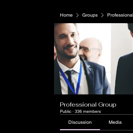
Home
Groups
Professiona
Professional Group
Public
·
336 members
Discussion
Media