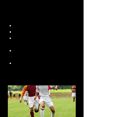
When analyzing football odds, 
evaluating the strengths of both 
teams is critical. Consider factors 
such as:
Recent form
Head-to-head records
Current player availability 
(injuries, suspensions)
Offensive strength and 
defensive capabilities
Home vs. away performance
Thoroughly analyzing these factors 
provides a more comprehensive 
view of each team's potential to win.