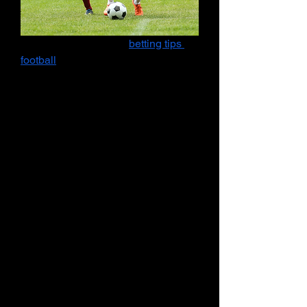
>>Exploring essential 
betting tips 
football
  enthusiasts, this 
comprehensive guide delves into 
strategic insights to enhance your 
odds and maximize your wins.
Utilizing Statistical Information
Statistical data serves as invaluable 
resources for football odds analysis. 
Figures like win/loss ratios, average 
goals scored, goal difference, and 
more contribute to accurate 
predictions regarding each team's 
capabilities.
Effective Secrets to Read 
Football Odds
Understanding the Calculation 