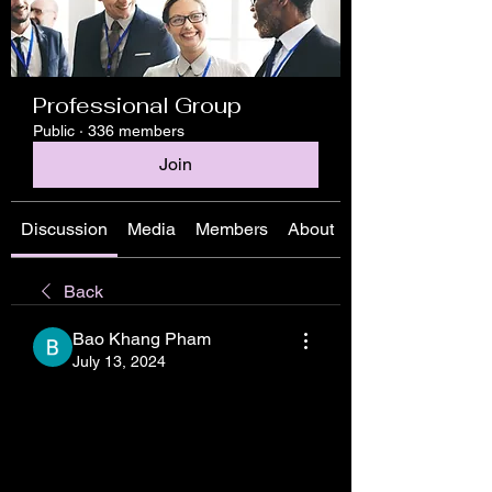
Professional Group
Public
·
336 members
Join
Discussion
Media
Members
About
Back
Bao Khang Pham
July 13, 2024
How to Read Football Odds: 
Sharing Secrets and In-Depth 
Guide
Participating in sports betting on 