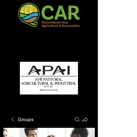
QCAR Burdekin Show
Fun for all to Enjoy!
Groups