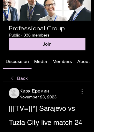
Professional Group
Public
·
336 members
Join
Discussion
Media
Members
About
Back
Киря Еремин
November 23, 2023
[[[TV=]]*] Sarajevo vs 
Tuzla City live match 24 