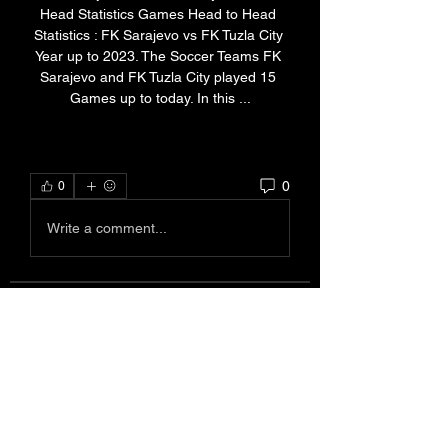
Head Statistics Games Head to Head 
Statistics : FK Sarajevo vs FK Tuzla City 
Year up to 2023. The Soccer Teams FK 
Sarajevo and FK Tuzla City played 15 
Games up to today. In this ...
0
0
Write a comment...
About
Welcome to the group! You can
connect with other members, ge
...
Read more
Members