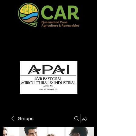
QCAR Burdekin Show
Fun for all to Enjoy!
Groups