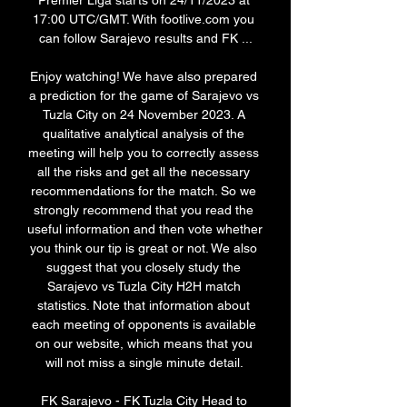
Premier Liga starts on 24/11/2023 at 
17:00 UTC/GMT. With footlive.com you 
can follow Sarajevo results and FK ...

Enjoy watching! We have also prepared 
a prediction for the game of Sarajevo vs 
Tuzla City on 24 November 2023. A 
qualitative analytical analysis of the 
meeting will help you to correctly assess 
all the risks and get all the necessary 
recommendations for the match. So we 
strongly recommend that you read the 
useful information and then vote whether 
you think our tip is great or not. We also 
suggest that you closely study the 
Sarajevo vs Tuzla City H2H match 
statistics. Note that information about 
each meeting of opponents is available 
on our website, which means that you 
will not miss a single minute detail. 

FK Sarajevo - FK Tuzla City Head to 