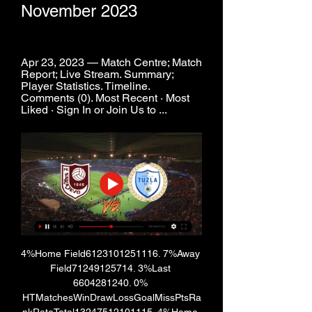
November 2023
Apr 23, 2023 — Match Centre; Match 
Report; Live Stream. Summary; 
Player Statistics. Timeline. 
Comments (0). Most Recent · Most 
Liked · Sign In or Join Us to ...
4%Home Field6123101251116. 7%Away 
Field71249125714. 3%Last 
6604281240. 0% 
HTMatchesWinDrawLossGoalMissPtsRa