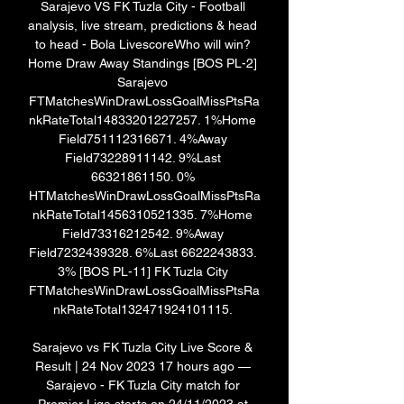
Sarajevo VS FK Tuzla City - Football 
analysis, live stream, predictions & head 
to head - Bola LivescoreWho will win? 
Home Draw Away Standings [BOS PL-2] 
Sarajevo 
FTMatchesWinDrawLossGoalMissPtsRa
nkRateTotal14833201227257. 1%Home 
Field751112316671. 4%Away 
Field73228911142. 9%Last 
66321861150. 0% 
HTMatchesWinDrawLossGoalMissPtsRa
nkRateTotal1456310521335. 7%Home 
Field73316212542. 9%Away 
Field7232439328. 6%Last 6622243833. 
3% [BOS PL-11] FK Tuzla City 
FTMatchesWinDrawLossGoalMissPtsRa
nkRateTotal132471924101115. 

Sarajevo vs FK Tuzla City Live Score & 
Result | 24 Nov 2023 17 hours ago — 
Sarajevo - FK Tuzla City match for 