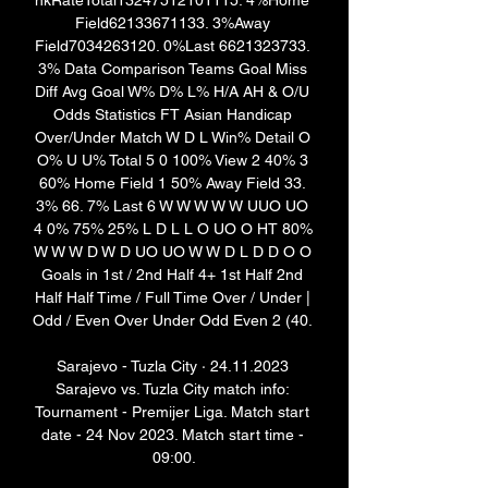
nkRateTotal13247512101115. 4%Home 
Field62133671133. 3%Away 
Field7034263120. 0%Last 6621323733. 
3% Data Comparison Teams Goal Miss 
Diff Avg Goal W% D% L% H/A AH & O/U 
Odds Statistics FT Asian Handicap 
Over/Under Match W D L Win% Detail O 
O% U U% Total 5 0 100% View 2 40% 3 
60% Home Field 1 50% Away Field 33. 
3% 66. 7% Last 6 W W W W W UUO UO 
4 0% 75% 25% L D L L O UO O HT 80% 
W W W D W D UO UO W W D L D D O O 
Goals in 1st / 2nd Half 4+ 1st Half 2nd 
Half Half Time / Full Time Over / Under | 
Odd / Even Over Under Odd Even 2 (40. 

Sarajevo - Tuzla City · 24.11.2023 
Sarajevo vs. Tuzla City match info: 
Tournament - Premijer Liga. Match start 
date - 24 Nov 2023. Match start time - 
09:00.
