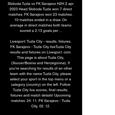
Sloboda Tuzla vs FK Sarajevo H2H 2 apr 
2023 Head Sloboda Tuzla won 7 direct 
matches. FK Sarajevo won 23 matches. 
10 matches ended in a draw. On 
average in direct matches both teams 
scored a 2.13 goals per ...

Livesport: Tuzla City - results, fixtures, 
FK Sarajevo - Tuzla City liveTuzla City 
results and fixtures on Livesport. com. 
This page is about Tuzla City, 
(Soccer/Bosnia and Herzegovina). If 
you're searching for results of an other 
team with the name Tuzla City, please 
select your sport in the top menu or a 
category (country) on the left. Follow 
Tuzla City live scores, final results, 
fixtures and match details! Upcoming 
matches: 24. 11. FK Sarajevo - Tuzla 
City, 02. 12. 
