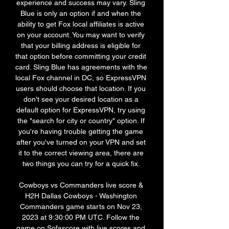
experience and success may vary. Sling 
Blue is only an option if and when the 
ability to get Fox local affiliates is active 
on your account. You may want to verify 
that your billing address is eligible for 
that option before committing your credit 
card. Sling Blue has agreements with the 
local Fox channel in DC, so ExpressVPN 
users should choose that location. If you 
don't see your desired location as a 
default option for ExpressVPN, try using 
the "search for city or country" option. If 
you're having trouble getting the game 
after you've turned on your VPN and set 
it to the correct viewing area, there are 
two things you can try for a quick fix. 

Cowboys vs Commanders live score & 
H2H Dallas Cowboys - Washington 
Commanders game starts on Nov 23, 
2023 at 9:30:00 PM UTC. Follow the 
game on Sofascore with live scores and 