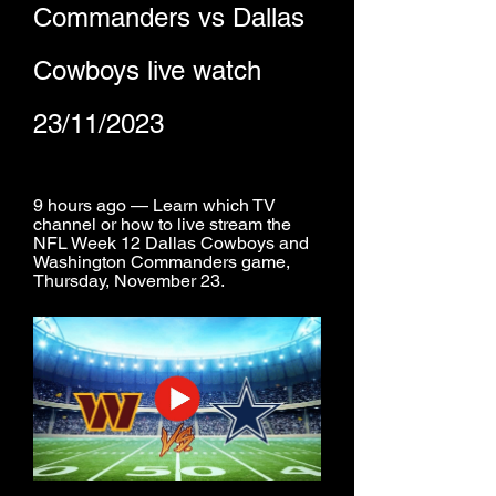
Commanders vs Dallas 
Cowboys live watch 
23/11/2023
9 hours ago — Learn which TV 
channel or how to live stream the 
NFL Week 12 Dallas Cowboys and 
Washington Commanders game, 
Thursday, November 23.