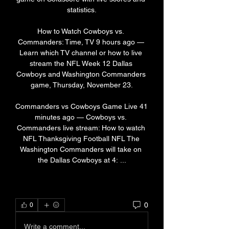
statistics.

How to Watch Cowboys vs. 
Commanders: Time, TV 9 hours ago — 
Learn which TV channel or how to live 
stream the NFL Week 12 Dallas 
Cowboys and Washington Commanders 
game, Thursday, November 23.

Commanders vs Cowboys Game Live 41 
minutes ago — Cowboys vs. 
Commanders live stream: How to watch 
NFL Thanksgiving Football NFL The 
Washington Commanders will take on 
the Dallas Cowboys at 4: ...
0
0
Write a comment...