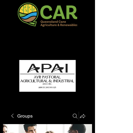
QCAR Burdekin Show
Fun for all to Enjoy!
Groups