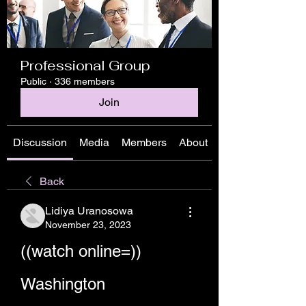
Professional Group
Public
·
336 members
Join
Discussion
Media
Members
About
Back
Lidiya Uranosowa
November 23, 2023
((watch online=)) 
Washington 