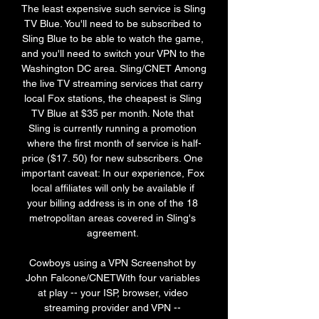
The least expensive such service is Sling 
TV Blue. You'll need to be subscribed to 
Sling Blue to be able to watch the game, 
and you'll need to switch your VPN to the 
Washington DC area. Sling/CNET Among 
the live TV streaming services that carry 
local Fox stations, the cheapest is Sling 
TV Blue at $35 per month. Note that 
Sling is currently running a promotion 
where the first month of service is half-
price ($17. 50) for new subscribers. One 
important caveat: In our experience, Fox 
local affiliates will only be available if 
your billing address is in one of the 18 
metropolitan areas covered in Sling's 
agreement. 

Cowboys using a VPN Screenshot by 
John Falcone/CNETWith four variables 
at play -- your ISP, browser, video 
streaming provider and VPN -- 