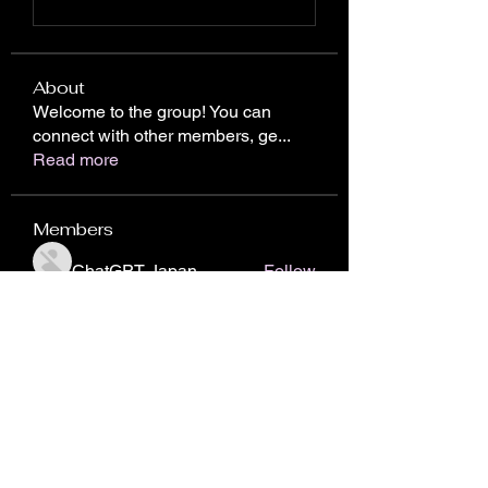
About
Welcome to the group! You can
connect with other members, ge
...
Read more
Members
ChatGPT Japan
Follow
Chris Gareen
Follow
nhto02zhos
Follow
nhto02zhos
John Piterson
Follow
Donici Cristian
Follow