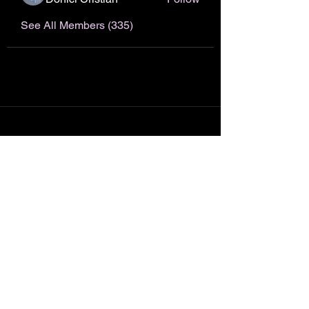
See All Members (335)