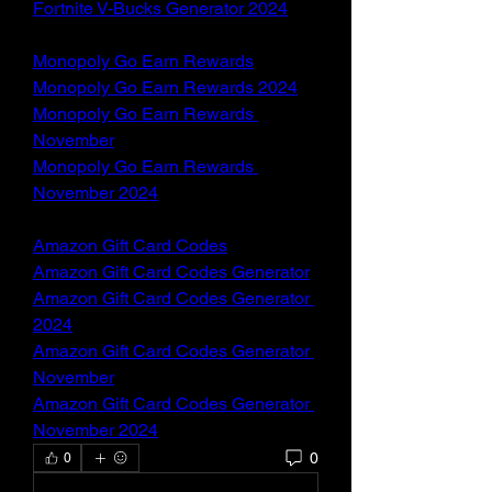
Fortnite V-Bucks Generator 2024
Monopoly Go Earn Rewards
Monopoly Go Earn Rewards 2024
Monopoly Go Earn Rewards 
November
Monopoly Go Earn Rewards 
November 2024
Amazon Gift Card Codes
Amazon Gift Card Codes Generator
Amazon Gift Card Codes Generator 
2024
Amazon Gift Card Codes Generator 
November
Amazon Gift Card Codes Generator 
November 2024
0
0