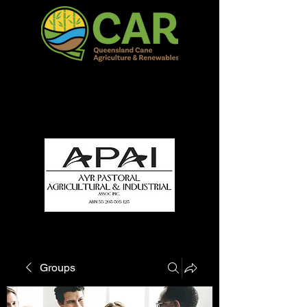
QCAR Burdekin Show
Fun for all to Enjoy!
Groups