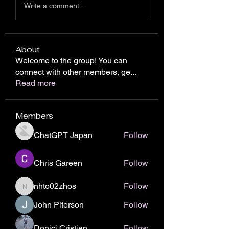
Write a comment...
About
Welcome to the group! You can
connect with other members, ge
...
Read more
Members
ChatGPT Japan
Follow
Chris Gareen
Follow
nhto02zhos
Follow
nhto02zhos
John Piterson
Follow
Donici Cristian
Follow