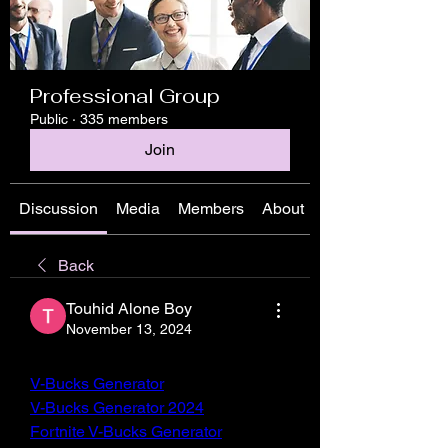
Professional Group
Public
·
335 members
Join
Discussion
Media
Members
About
Back
Touhid Alone Boy
November 13, 2024
V-Bucks Generator
V-Bucks Generator 2024
Fortnite V-Bucks Generator