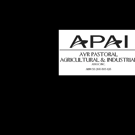
how
t