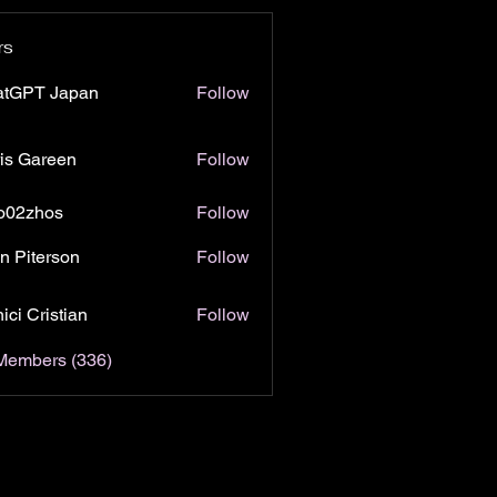
rs
atGPT Japan
Follow
is Gareen
Follow
o02zhos
Follow
hos
n Piterson
Follow
ici Cristian
Follow
 Members (336)