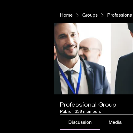
Home
Groups
Professiona
Professional Group
Public
·
336 members
Discussion
Media