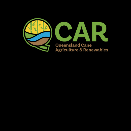
AR Burdekin S
Fun for all to Enjoy!
Home
Our Organisation
Show Info
Events
Schedule
Contac