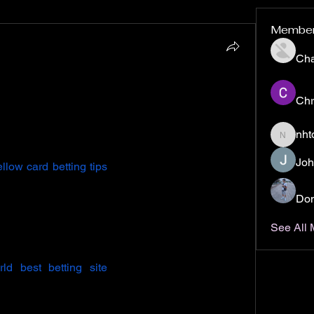
Membe
Ch
rt Tips for European Handicap Wins!
hers strong teams and brings fans top-tier 
Chr
hes, and quality betting opportunities. When it 
ng, analyzing odds is crucial to increasing your 
nht
nhto02z
do you analyze European Handicap (1×2) odds 
Joh
ellow card betting tips
 in analyzing odds through 
Don
ting?
See All
 a form of betting where bookmakers use 1×2 
 team is stronger or weaker. This type of bet is 
rld best betting site
 . With this type of bet, 
options: Win – Lose – Draw.
tting, European Handicap betting offers fewer 