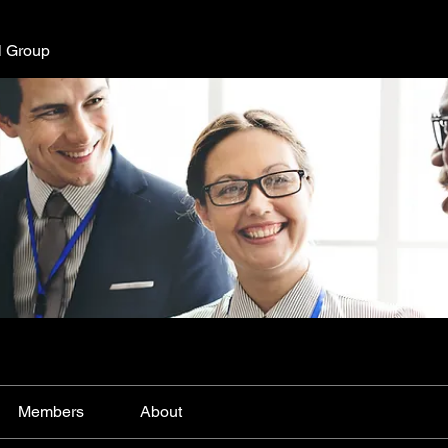
l Group
Members
About