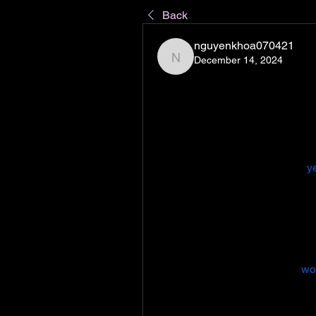
Back
nguyenkhoa070421
December 14, 2024
nguyenkhoa070421
Boost Your Betting Power: Expe
European football always gat
tournaments, high-profile matc
comes to European football betti
chances of winning. So, how 
properly? Let's explore some 
y
the following article.
What is European Handicap bet
European Handicap betting is
betting odds to determine which
very common among the 
wo
bookmakers offer three betting 
Compared to Asian Handicap be