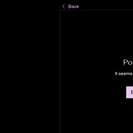
Back
Po
It seems