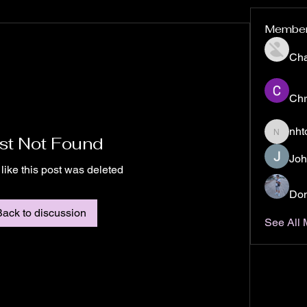
Membe
Ch
Chr
nht
st Not Found
nhto02z
Joh
 like this post was deleted
Don
Back to discussion
See All