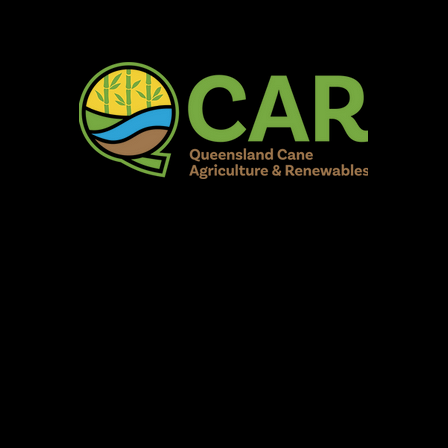
AR Burdekin S
Fun for all to Enjoy!
Home
Our Organisation
Show Info
Events
Schedule
Contac