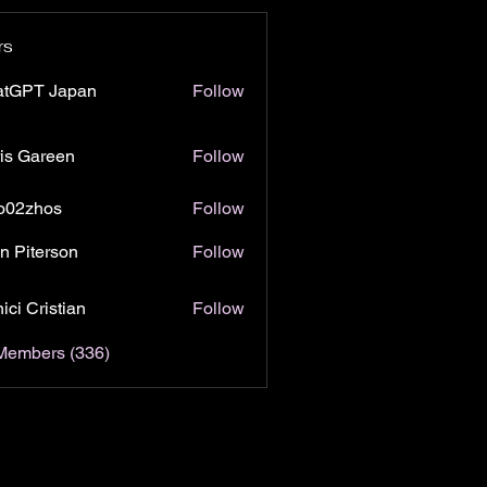
rs
atGPT Japan
Follow
is Gareen
Follow
o02zhos
Follow
hos
n Piterson
Follow
ici Cristian
Follow
 Members (336)