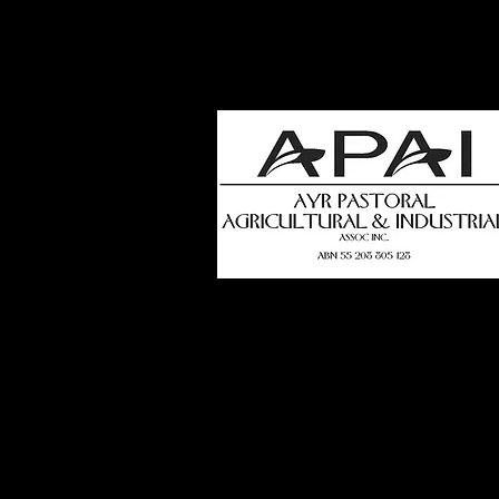
how
t