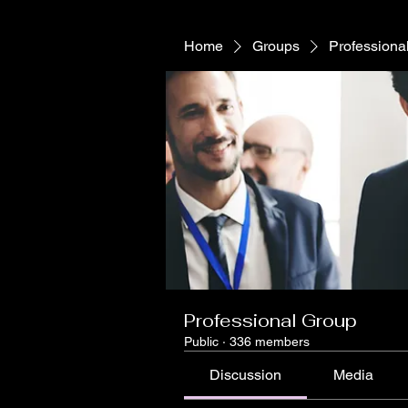
Home
Groups
Professiona
Professional Group
Public
·
336 members
Discussion
Media