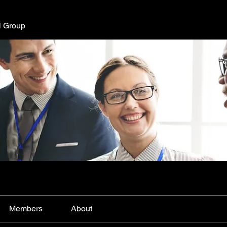
l Group
Members
About