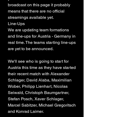
broadcast on this page it probably 
means that there are no official 
streamings available yet.
Line-Ups
We are updating team formations 
and line-ups for Austria - Germany in 
real time. The teams starting line-ups 
are yet to be announced.
We'll see who is going to start for 
Austria this time as they have started 
their recent match with Alexander 
Schlager, David Alaba, Maximilian 
Wober, Philipp Lienhart, Nicolas 
Seiwald, Christoph Baumgartner, 
Stefan Posch, Xaver Schlager, 
Marcel Sabitzer, Michael Gregoritsch 
and Konrad Laimer.