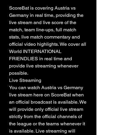
ScoreBat is covering Austria vs 
Germany in real time, providing the 
live stream and live score of the 
match, team line-ups, full match 
stats, live match commentary and 
official video highlights. We cover all 
World INTERNATIONAL 
FRIENDLIES in real time and 
provide live streaming whenever 
possible.
Live Streaming
You can watch Austria vs Germany 
live stream here on ScoreBat when 
an official broadcast is available. We 
will provide only official live stream 
strictly from the official channels of 
the league or the teams whenever it 
is available. Live streaming will 