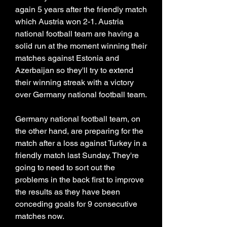
again 5 years after the friendly match 
which Austria won 2-1. Austria 
national football team are having a 
solid run at the moment winning their 
matches against Estonia and 
Azerbaijan so they'll try to extend 
their winning streak with a victory 
over Germany national football team.
Germany national football team, on 
the other hand, are preparing for the 
match after a loss against Turkey in a 
friendly match last Sunday. They're 
going to need to sort out the 
problems in the back first to improve 
the results as they have been 
conceding goals for 9 consecutive 
matches now.