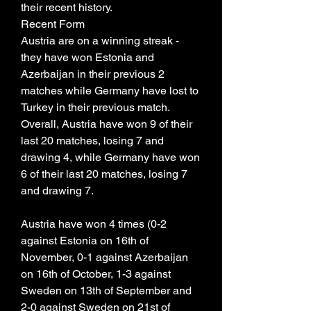
their recent history.
Recent Form
Austria are on a winning streak - 
they have won Estonia and 
Azerbaijan in their previous 2 
matches while Germany have lost to 
Turkey in their previous match. 
Overall, Austria have won 9 of their 
last 20 matches, losing 7 and 
drawing 4, while Germany have won 
6 of their last 20 matches, losing 7 
and drawing 7.
Austria have won 4 times (0-2 
against Estonia on 16th of 
November, 0-1 against Azerbaijan 
on 16th of October, 1-3 against 
Sweden on 13th of September and 
2-0 against Sweden on 21st of 