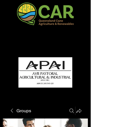
QCAR Burdekin Show
Fun for all to Enjoy!
Groups