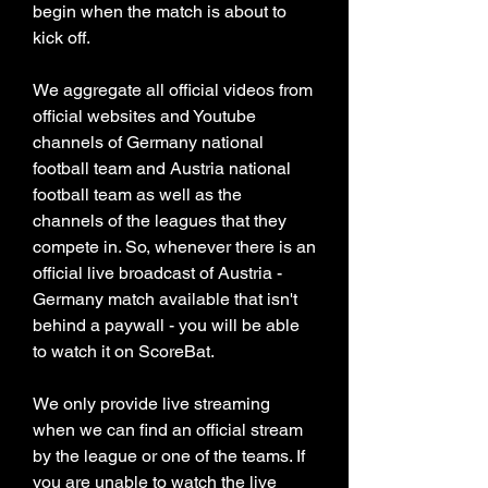
begin when the match is about to 
kick off.
We aggregate all official videos from 
official websites and Youtube 
channels of Germany national 
football team and Austria national 
football team as well as the 
channels of the leagues that they 
compete in. So, whenever there is an 
official live broadcast of Austria - 
Germany match available that isn't 
behind a paywall - you will be able 
to watch it on ScoreBat.
We only provide live streaming 
when we can find an official stream 
by the league or one of the teams. If 
you are unable to watch the live 