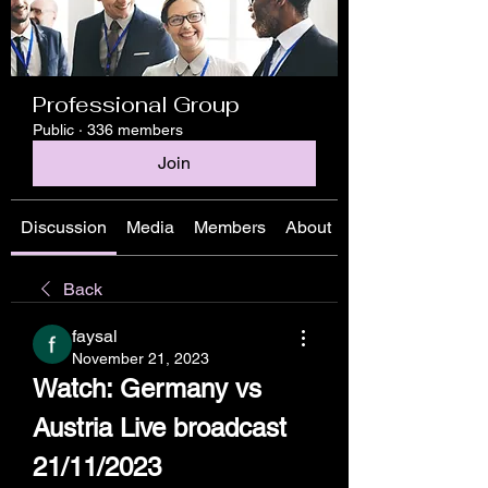
Professional Group
Public
·
336 members
Join
Discussion
Media
Members
About
Back
faysal
November 21, 2023
Watch: Germany vs 
Austria Live broadcast 
21/11/2023