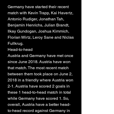
Germany have started their recent 
match with Kevin Trapp, Kai Havertz, 
Antonio Rudiger, Jonathan Tah, 
Benjamin Henrichs, Julian Brandt, 
Ilkay Gundogan, Joshua Kimmich, 
Florian Wirtz, Leroy Sane and Niclas 
Fullkrug.
Head-to-head
Austria and Germany have met once 
since June 2018. Austria have won 
that match. The most recent match 
between them took place on June 2, 
2018 in a friendly where Austria won 
2-1. Austria have scored 2 goals in 
these 1 head-to-head match in total 
while Germany have scored 1. So, 
overall, Austria have a better head-
to-head record against Germany in 