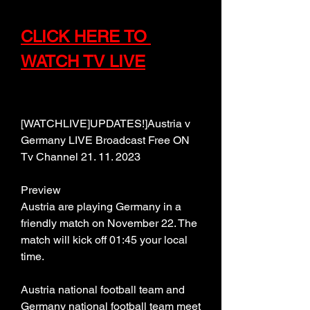
CLICK HERE TO 
WATCH TV LIVE
[WATCHLIVE]UPDATES!]Austria v 
Germany LIVE Broadcast Free ON 
Tv Channel 21. 11. 2023
Preview
Austria are playing Germany in a 
friendly match on November 22. The 
match will kick off 01:45 your local 
time.
Austria national football team and 
Germany national football team meet 