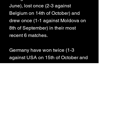
June), lost once (2-3 against 
Belgium on 14th of October) and 
drew once (1-1 against Moldova on 
8th of September) in their most 
recent 6 matches.
Germany have won twice (1-3 
against USA on 15th of October and 
2-1 against France on 13th of 
September), lost 3 times (2-3 against 
Turkey on 19th of November, 1-4 
against Japan on 10th of September 
and 0-2 against Colombia on 21st of 
June) and drew once (2-2 against 
Mexico on 18th of October) in their 
most recent 6 matches.
0
0