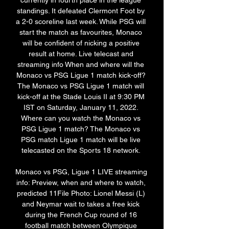
currently in fourth place in the league 
standings. It defeated Clermont Foot by 
a 2-0 scoreline last week. While PSG will 
start the match as favourites, Monaco 
will be confident of nicking a positive 
result at home. Live telecast and 
streaming info When and where will the 
Monaco vs PSG Ligue 1 match kick-off? 
The Monaco vs PSG Ligue 1 match will 
kick-off at the Stade Louis II at 9:30 PM 
IST on Saturday, January 11, 2022. 
Where can you watch the Monaco vs 
PSG Ligue 1 match? The Monaco vs 
PSG match Ligue 1 match will be live 
telecasted on the Sports 18 network. 

Monaco vs PSG, Ligue 1 LIVE streaming 
info: Preview, when and where to watch, 
predicted 11File Photo: Lionel Messi (L) 
and Neymar wait to takes a free kick 
during the French Cup round of 16 
football match between Olympique 