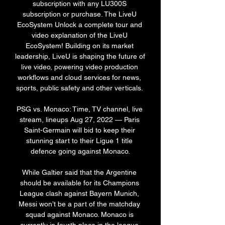
subscription with any LU300S 
subscription or purchase. The LiveU 
EcoSystem Unlock a complete tour and 
video explanation of the LiveU 
EcoSystem! Building on its market 
leadership, LiveU is shaping the future of 
live video, powering video production 
workflows and cloud services for news, 
sports, public safety and other verticals. 

PSG vs. Monaco: Time, TV channel, live 
stream, lineups Aug 27, 2022 — Paris 
Saint-Germain will bid to keep their 
stunning start to their Ligue 1 title 
defence going against Monaco.

While Galtier said that the Argentine 
should be available for its Champions 
League clash against Bayern Munich, 
Messi won’t be a part of the matchday 
squad against Monaco. Monaco is 