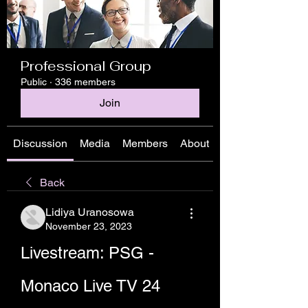
Professional Group
Public
·
336 members
Join
Discussion
Media
Members
About
Back
Lidiya Uranosowa
November 23, 2023
Livestream: PSG - 
Monaco Live TV 24 