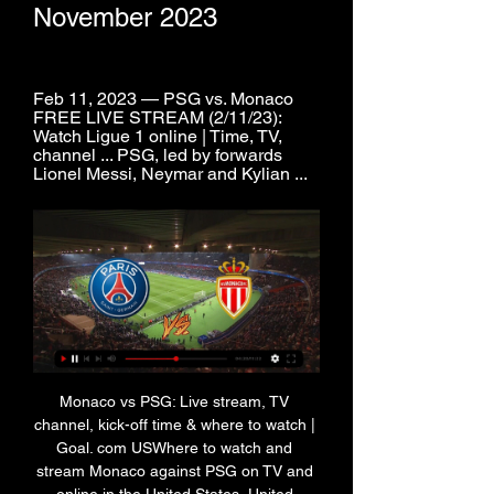
November 2023
Feb 11, 2023 — PSG vs. Monaco 
FREE LIVE STREAM (2/11/23): 
Watch Ligue 1 online | Time, TV, 
channel ... PSG, led by forwards 
Lionel Messi, Neymar and Kylian ...
Monaco vs PSG: Live stream, TV 
channel, kick-off time & where to watch | 
Goal. com USWhere to watch and 
stream Monaco against PSG on TV and 