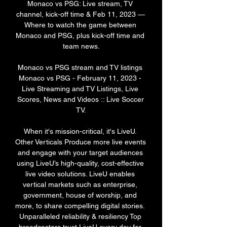
Monaco vs PSG: Live stream, TV 
channel, kick-off time & Feb 11, 2023 — 
Where to watch the game between 
Monaco and PSG, plus kick-off time and 
team news.

Monaco vs PSG stream and TV listings 
Monaco vs PSG - February 11, 2023 - 
Live Streaming and TV Listings, Live 
Scores, News and Videos :: Live Soccer 
TV.

When it's mission-critical, it's LiveU. 
Other Verticals Produce more live events 
and engage with your target audiences 
using LiveU’s high-quality, cost-effective 
live video solutions. LiveU enables 
vertical markets such as enterprise, 
government, house of worship, and 
more, to share compelling digital stories. 
Unparalleled reliability & resiliency Top 