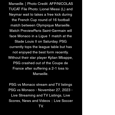
Marseille. | Photo Credit: AFP/NICOLAS 
TUCAT File Photo: Lionel Messi (L) and 
Neymar wait to takes a free kick during 
the French Cup round of 16 football 
match between Olympique Marseille. 
Match PreviewParis Saint-Germain will 
face Monaco in a Ligue 1 match at the 
Stade Louis II on Saturday. PSG 
currently tops the league table but has 
not enjoyed the best form recently. 
Without their star player Kylian Mbappe, 
PSG crashed out of the Coupe de 
France after suffering a 2-1 loss to 
Marseille. 

PSG vs Monaco stream and TV listings 
PSG vs Monaco - November 27, 2023 - 
Live Streaming and TV Listings, Live 
Scores, News and Videos :: Live Soccer 
TV.
