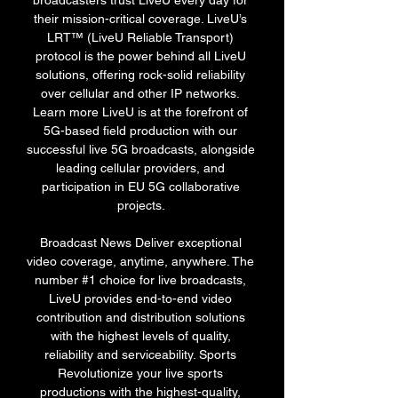
broadcasters trust LiveU every day for 
their mission-critical coverage. LiveU’s 
LRT™ (LiveU Reliable Transport) 
protocol is the power behind all LiveU 
solutions, offering rock-solid reliability 
over cellular and other IP networks. 
Learn more LiveU is at the forefront of 
5G-based field production with our 
successful live 5G broadcasts, alongside 
leading cellular providers, and 
participation in EU 5G collaborative 
projects. 

Broadcast News Deliver exceptional 
video coverage, anytime, anywhere. The 
number #1 choice for live broadcasts, 
LiveU provides end-to-end video 
contribution and distribution solutions 
with the highest levels of quality, 
reliability and serviceability. Sports 
Revolutionize your live sports 
productions with the highest-quality, 