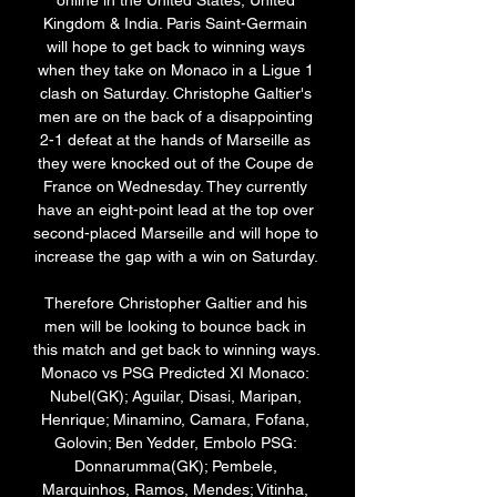
online in the United States, United 
Kingdom & India. Paris Saint-Germain 
will hope to get back to winning ways 
when they take on Monaco in a Ligue 1 
clash on Saturday. Christophe Galtier's 
men are on the back of a disappointing 
2-1 defeat at the hands of Marseille as 
they were knocked out of the Coupe de 
France on Wednesday. They currently 
have an eight-point lead at the top over 
second-placed Marseille and will hope to 
increase the gap with a win on Saturday. 

Therefore Christopher Galtier and his 
men will be looking to bounce back in 
this match and get back to winning ways. 
Monaco vs PSG Predicted XI Monaco: 
Nubel(GK); Aguilar, Disasi, Maripan, 
Henrique; Minamino, Camara, Fofana, 
Golovin; Ben Yedder, Embolo PSG: 
Donnarumma(GK); Pembele, 
Marquinhos, Ramos, Mendes; Vitinha, 