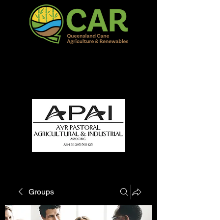
QCAR Burdekin Show
Fun for all to Enjoy!
Groups