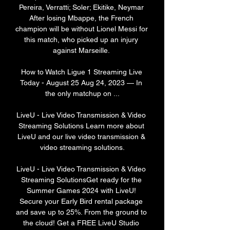
Pereira, Verratti; Soler; Ekitike, Neymar 
After losing Mbappe, the French 
champion will be without Lionel Messi for 
this match, who picked up an injury 
against Marseille. 

How to Watch Ligue 1 Streaming Live 
Today - August 25 Aug 24, 2023 — In 
the only matchup on ...

LiveU - Live Video Transmission & Video 
Streaming Solutions Learn more about 
LiveU and our live video transmission & 
video streaming solutions.

LiveU - Live Video Transmission & Video 
Streaming SolutionsGet ready for the 
Summer Games 2024 with LiveU! 
Secure your Early Bird rental package 
and save up to 25%. From the ground to 
the cloud! Get a FREE LiveU Studio 