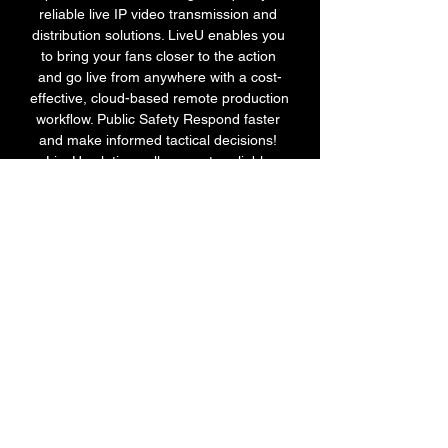
reliable live IP video transmission and 
distribution solutions. LiveU enables you 
to bring your fans closer to the action 
and go live from anywhere with a cost-
effective, cloud-based remote production 
workflow. Public Safety Respond faster 
and make informed tactical decisions! 
LiveU solutions allow you to reliably 
transmit video from any source, such as 
Unmanned Aerial Systems (UAS), 
Unmanned Ground Vehicles (UGV), 
helicopters, dashcams and bodycams, to 
any destination, including HQ, Mobile 
Command Centers or even first 
responder devices. 

Monaco vs PSG, Ligue 1 LIVE streaming 
info - Sportstar Feb 11, 2023 — The 
Monaco vs PSG match Ligue 1 match 
will be live telecasted on the Sports 18 
network. Where can you live stream the 