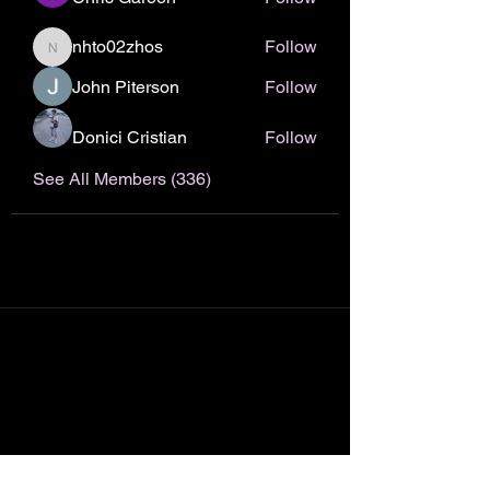
nhto02zhos
Follow
nhto02zhos
John Piterson
Follow
Donici Cristian
Follow
See All Members (336)