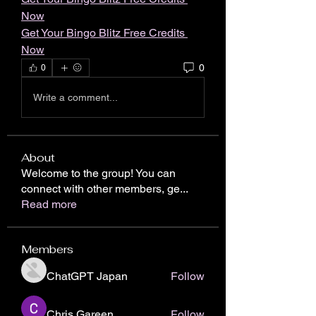
Now
Get Your Bingo Blitz Free Credits 
Now
0
0
Write a comment...
About
Welcome to the group! You can
connect with other members, ge
...
Read more
Members
ChatGPT Japan
Follow
Chris Gareen
Follow