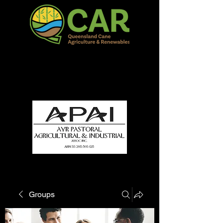
QCAR Burdekin Show
Fun for all to Enjoy!
Groups