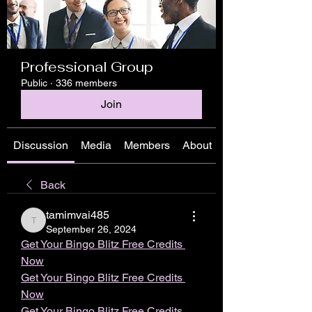
Professional Group
Public
·
336 members
Join
Discussion
Media
Members
About
Back
tamimvai485
tamimvai485
September 26, 2024
Get Your Bingo Blitz Free Credits 
Now
Get Your Bingo Blitz Free Credits 
Now
Get Your Bingo Blitz Free Credits 