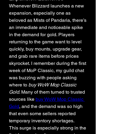
Whenever Blizzard launches a new 
expansion, especially one as 
beloved as Mists of Pandaria, there’s 
an immediate and noticeable spike 
in the demand for gold. Players 
returning to the game want to level 
quickly, buy mounts, upgrade gear, 
and grab rare items before prices 
skyrocket. I remember during the first 
week of MoP Classic, my guild chat 
was buzzing with people asking 
where to 
buy WoW Mop Classic 
Gold
. Many of them turned to trusted 
sources like 
buy WoW Mop Classic 
Gold
, and the demand was so high 
that even some sellers reported 
temporary inventory shortages.
This surge is especially strong in the 