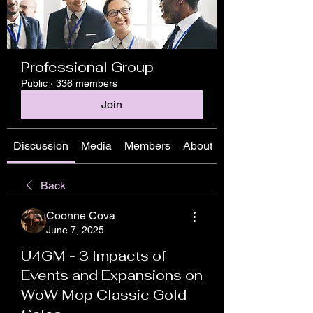
Professional Group
Public
·
336 members
Join
Discussion
Media
Members
About
Back
Coonne Cova
June 7, 2025
U4GM - 3 Impacts of
Events and Expansions on
WoW Mop Classic Gold