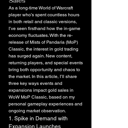
Sales
As a long-time World of Warcraft 
player who’s spent countless hours 
in both retail and classic versions, 
I’ve seen firsthand how the in-game 
economy fluctuates. With the re-
release of Mists of Pandaria (MoP) 
Classic, the interest in gold trading 
has surged again. New content, 
returning players, and special events 
bring both opportunity and chaos to 
the market. In this article, I’ll share 
three key ways events and 
expansions impact gold sales in 
WoW MoP Classic, based on my 
personal gameplay experiences and 
ongoing market observation.
1. Spike in Demand with 
Expansion Launches