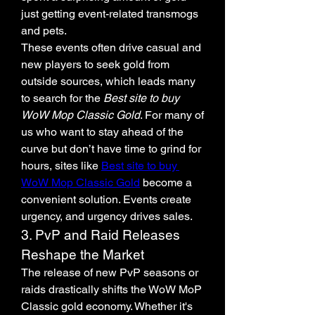
just getting event-related transmogs 
and pets.
These events often drive casual and 
new players to seek gold from 
outside sources, which leads many 
to search for the 
Best site to buy 
WoW Mop Classic Gold
. For many of 
us who want to stay ahead of the 
curve but don’t have time to grind for 
hours, sites like 
Best site to buy 
WoW Mop Classic Gold
 become a 
convenient solution. Events create 
urgency, and urgency drives sales.
3. PvP and Raid Releases 
Reshape the Market
The release of new PvP seasons or 
raids drastically shifts the WoW MoP 
Classic gold economy. Whether it's 