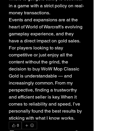
in a game with a strict policy on real-
money transactions.
Events and expansions are at the 
heart of World of Warcraft’s evolving 
gameplay experience, and they 
have a direct impact on gold sales. 
For players looking to stay 
competitive or just enjoy all the 
content without the grind, the 
decision to buy WoW Mop Classic 
Gold is understandable — and 
increasingly common. From my 
perspective, finding a trustworthy 
and efficient seller is key. When it 
comes to reliability and speed, I’ve 
personally found the best results by 
sticking with what I know works.
0