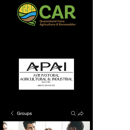
QCAR Burdekin Show
Fun for all to Enjoy!
Groups