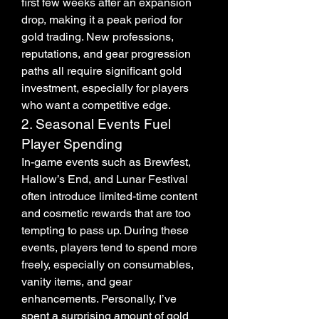
first few weeks after an expansion 
drop, making it a peak period for 
gold trading. New professions, 
reputations, and gear progression 
paths all require significant gold 
investment, especially for players 
who want a competitive edge.
2. Seasonal Events Fuel 
Player Spending
In-game events such as Brewfest, 
Hallow’s End, and Lunar Festival 
often introduce limited-time content 
and cosmetic rewards that are too 
tempting to pass up. During these 
events, players tend to spend more 
freely, especially on consumables, 
vanity items, and gear 
enhancements. Personally, I’ve 
spent a surprising amount of gold 