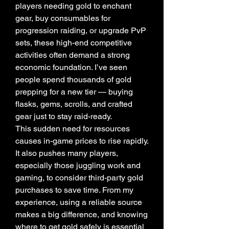
players needing gold to enchant 
gear, buy consumables for 
progression raiding, or upgrade PvP 
sets, these high-end competitive 
activities often demand a strong 
economic foundation. I’ve seen 
people spend thousands of gold 
prepping for a new tier — buying 
flasks, gems, scrolls, and crafted 
gear just to stay raid-ready.
This sudden need for resources 
causes in-game prices to rise rapidly. 
It also pushes many players, 
especially those juggling work and 
gaming, to consider third-party gold 
purchases to save time. From my 
experience, using a reliable source 
makes a big difference, and knowing 
where to get gold safely is essential 