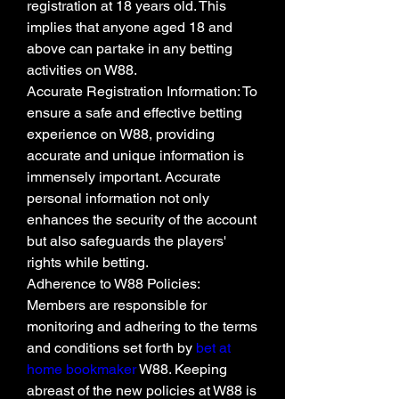
registration at 18 years old. This 
implies that anyone aged 18 and 
above can partake in any betting 
activities on W88.
Accurate Registration Information: To 
ensure a safe and effective betting 
experience on W88, providing 
accurate and unique information is 
immensely important. Accurate 
personal information not only 
enhances the security of the account 
but also safeguards the players' 
rights while betting.
Adherence to W88 Policies: 
Members are responsible for 
monitoring and adhering to the terms 
and conditions set forth by 
bet at 
home bookmaker
 W88. Keeping 
abreast of the new policies at W88 is 