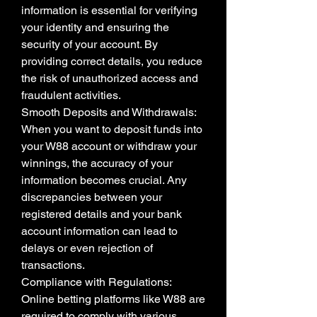
information is essential for verifying 
your identity and ensuring the 
security of your account. By 
providing correct details, you reduce 
the risk of unauthorized access and 
fraudulent activities.
Smooth Deposits and Withdrawals: 
When you want to deposit funds into 
your W88 account or withdraw your 
winnings, the accuracy of your 
information becomes crucial. Any 
discrepancies between your 
registered details and your bank 
account information can lead to 
delays or even rejection of 
transactions.
Compliance with Regulations: 
Online betting platforms like W88 are 
required to comply with various 