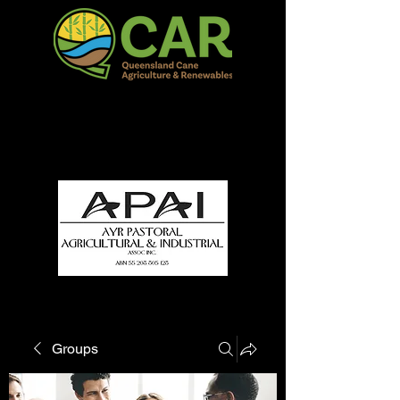
QCAR Burdekin Show
Fun for all to Enjoy!
Groups