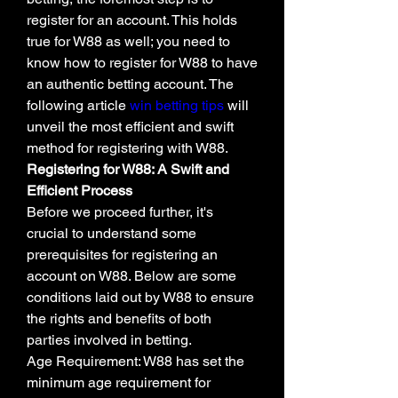
register for an account. This holds 
true for W88 as well; you need to 
know how to register for W88 to have 
an authentic betting account. The 
following article 
win betting tips
 will 
unveil the most efficient and swift 
method for registering with W88.
Registering for W88: A Swift and 
Efficient Process
Before we proceed further, it's 
crucial to understand some 
prerequisites for registering an 
account on W88. Below are some 
conditions laid out by W88 to ensure 
the rights and benefits of both 
parties involved in betting.
Age Requirement: W88 has set the 
minimum age requirement for 