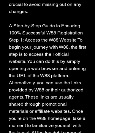
crucial to avoid missing out on any 
changes.
A Step-by-Step Guide to Ensuring 
100% Successful W88 Registration
Step 1: Access the W88 Website To 
begin your journey with W88, the first 
step is to access their official 
website. You can do this by simply 
opening a web browser and entering 
the URL of the W88 platform. 
Alternatively, you can use the links 
provided by W88 or their authorized 
agents. These links are usually 
shared through promotional 
materials or affiliate websites. Once 
you're on the W88 homepage, take a 
moment to familiarize yourself with 
the layout. At the top right corner of 