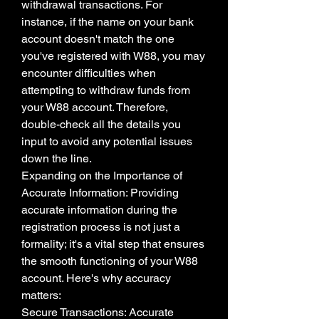
withdrawal transactions. For 
instance, if the name on your bank 
account doesn't match the one 
you've registered with W88, you may 
encounter difficulties when 
attempting to withdraw funds from 
your W88 account. Therefore, 
double-check all the details you 
input to avoid any potential issues 
down the line.
Expanding on the Importance of 
Accurate Information: Providing 
accurate information during the 
registration process is not just a 
formality; it's a vital step that ensures 
the smooth functioning of your W88 
account. Here's why accuracy 
matters:
Secure Transactions: Accurate 