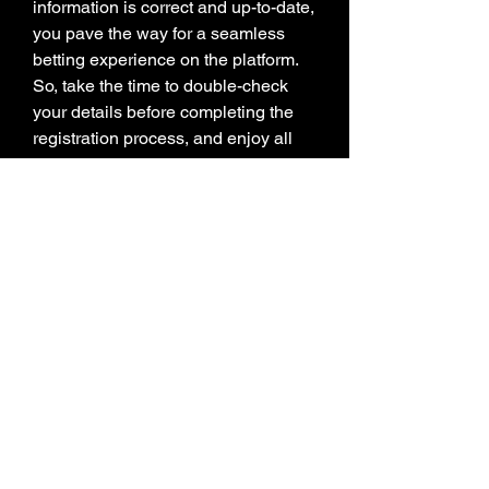
information is correct and up-to-date, 
you pave the way for a seamless 
betting experience on the platform. 
So, take the time to double-check 
your details before completing the 
registration process, and enjoy all 
that W88 has to offer!
Conclusion
The above information outlines a 
detailed guide to swiftly and 
effectively register for W88. We hope 
this article assists you in the account 
creation process at 
best betting site 
in nigeria
.
0
0
Write a comment...