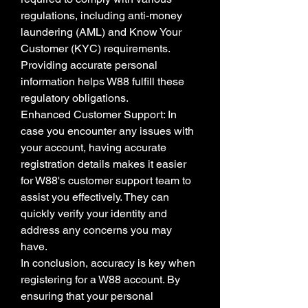
regulations, including anti-money 
laundering (AML) and Know Your 
Customer (KYC) requirements. 
Providing accurate personal 
information helps W88 fulfill these 
regulatory obligations.
Enhanced Customer Support: In 
case you encounter any issues with 
your account, having accurate 
registration details makes it easier 
for W88's customer support team to 
assist you effectively. They can 
quickly verify your identity and 
address any concerns you may 
have.
In conclusion, accuracy is key when 
registering for a W88 account. By 
ensuring that your personal 