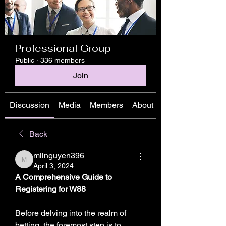
Professional Group
Public
·
336 members
Join
Discussion
Media
Members
About
Back
miinguyen396
miinguyen396
April 3, 2024
A Comprehensive Guide to 
Registering for W88
Before delving into the realm of 
betting, the foremost step is to 