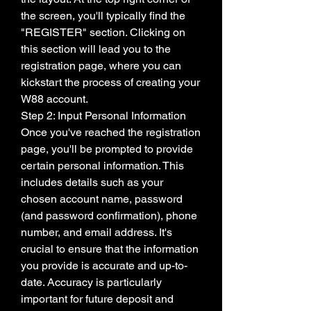
the screen, you'll typically find the 
"REGISTER" section. Clicking on 
this section will lead you to the 
registration page, where you can 
kickstart the process of creating your 
W88 account.
Step 2: Input Personal Information 
Once you've reached the registration 
page, you'll be prompted to provide 
certain personal information. This 
includes details such as your 
chosen account name, password 
(and password confirmation), phone 
number, and email address. It's 
crucial to ensure that the information 
you provide is accurate and up-to-
date. Accuracy is particularly 
important for future deposit and 