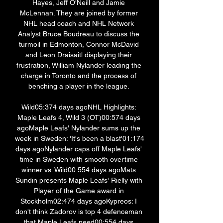
Hayes, Jeff O'Neill and Jamie 
McLennan. They are joined by former 
NHL head coach and NHL Network 
Analyst Bruce Boudreau to discuss the 
turmoil in Edmonton, Connor McDavid 
and Leon Draisaitl displaying their 
frustration, William Nylander leading the 
charge in Toronto and the process of 
benching a player in the league. 

Wild05:374 days agoNHL Highlights: 
Maple Leafs 4, Wild 3 (OT)00:574 days 
agoMaple Leafs' Nylander sums up the 
week in Sweden: 'It's been a blast'01:174 
days agoNylander caps off Maple Leafs' 
time in Sweden with smooth overtime 
winner vs. Wild00:554 days agoMats 
Sundin presents Maple Leafs' Rielly with 
Player of the Game award in 
Stockholm02:474 days agoKypreos: I 
don't think Zadorov is top 4 defenceman 
that Maple Leafs need00:554 days 