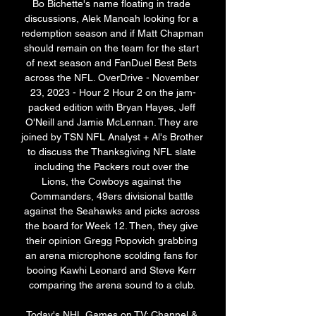
Bo Bichette's name floating in trade 
discussions, Alek Manoah looking for a 
redemption season and if Matt Chapman 
should remain on the team for the start 
of next season and FanDuel Best Bets 
across the NFL. OverDrive - November 
23, 2023 - Hour 2 Hour 2 on the jam-
packed edition with Bryan Hayes, Jeff 
O'Neill and Jamie McLennan. They are 
joined by TSN NFL Analyst + Al's Brother 
to discuss the Thanksgiving NFL slate 
including the Packers rout over the 
Lions, the Cowboys against the 
Commanders, 49ers divisional battle 
against the Seahawks and picks across 
the board for Week 12. Then, they give 
their opinion Gregg Popovich grabbing 
an arena microphone scolding fans for 
booing Kawhi Leonard and Steve Kerr 
comparing the arena sound to a club. 

Today's NHL Games on TV: Channel & 