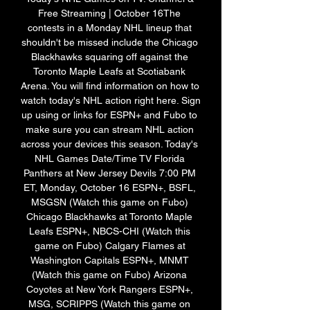
Free Streaming | October 16The 
contests in a Monday NHL lineup that 
shouldn't be missed include the Chicago 
Blackhawks squaring off against the 
Toronto Maple Leafs at Scotiabank 
Arena. You will find information on how to 
watch today's NHL action right here. Sign 
up using or links for ESPN+ and Fubo to 
make sure you can stream NHL action 
across your devices this season. Today's 
NHL Games Date/Time TV Florida 
Panthers at New Jersey Devils 7:00 PM 
ET, Monday, October 16 ESPN+, BSFL, 
MSGSN (Watch this game on Fubo) 
Chicago Blackhawks at Toronto Maple 
Leafs ESPN+, NBCS-CHI (Watch this 
game on Fubo) Calgary Flames at 
Washington Capitals ESPN+, MNMT 
(Watch this game on Fubo) Arizona 
Coyotes at New York Rangers ESPN+, 
MSG, SCRIPPS (Watch this game on 