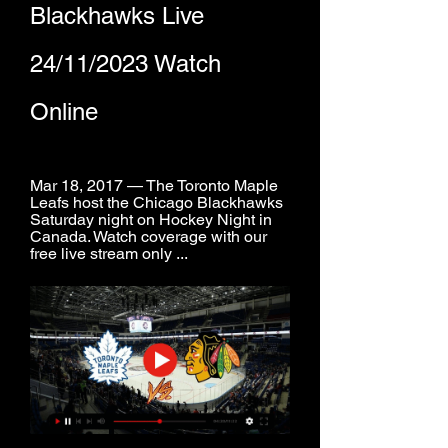
Blackhawks Live 
24/11/2023 Watch 
Online
Mar 18, 2017 — The Toronto Maple 
Leafs host the Chicago Blackhawks 
Saturday night on Hockey Night in 
Canada. Watch coverage with our 
free live stream only ...