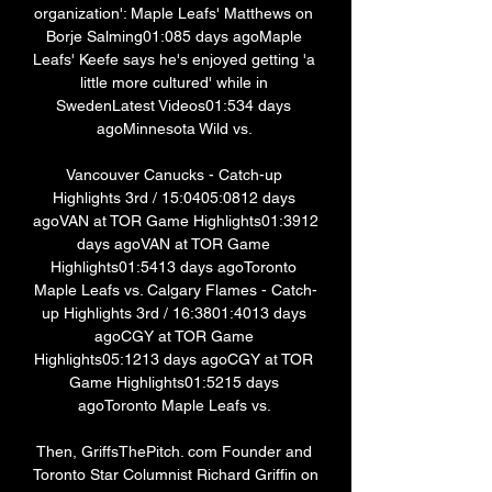
organization': Maple Leafs' Matthews on 
Borje Salming01:085 days agoMaple 
Leafs' Keefe says he's enjoyed getting 'a 
little more cultured' while in 
SwedenLatest Videos01:534 days 
agoMinnesota Wild vs. 

Vancouver Canucks - Catch-up 
Highlights 3rd / 15:0405:0812 days 
agoVAN at TOR Game Highlights01:3912 
days agoVAN at TOR Game 
Highlights01:5413 days agoToronto 
Maple Leafs vs. Calgary Flames - Catch-
up Highlights 3rd / 16:3801:4013 days 
agoCGY at TOR Game 
Highlights05:1213 days agoCGY at TOR 
Game Highlights01:5215 days 
agoToronto Maple Leafs vs. 

Then, GriffsThePitch. com Founder and 
Toronto Star Columnist Richard Griffin on 