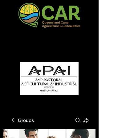
QCAR Burdekin Show
Fun for all to Enjoy!
Groups