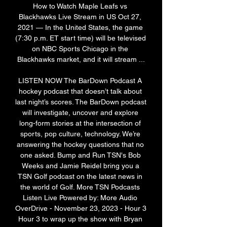
How to Watch Maple Leafs vs 
Blackhawks Live Stream in US Oct 27, 
2021 — In the United States, the game 
(7:30 p.m. ET start time) will be televised 
on NBC Sports Chicago in the 
Blackhawks market, and it will stream ...

LISTEN NOW The BarDown Podcast A 
hockey podcast that doesn’t talk about 
last night’s scores. The BarDown podcast 
will investigate, uncover and explore 
long-form stories at the intersection of 
sports, pop culture, technology. We’re 
answering the hockey questions that no 
one asked. Bump and Run TSN's Bob 
Weeks and Jamie Reidel bring you a 
TSN Golf podcast on the latest news in 
the world of Golf. More TSN Podcasts 
Listen Live Powered by: More Audio 
OverDrive - November 23, 2023 - Hour 3 
Hour 3 to wrap up the show with Bryan 