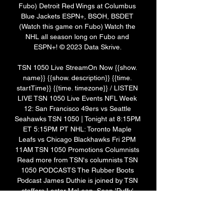
Fubo) Detroit Red Wings at Columbus 
Blue Jackets ESPN+, BSOH, BSDET 
(Watch this game on Fubo) Watch the 
NHL all season long on Fubo and 
ESPN+! © 2023 Data Skrive. 

TSN 1050 Live StreamOn Now {{show. 
name}} {{show. description}} {{time. 
startTime}} {{time. timezone}} / LISTEN 
LIVE TSN 1050 Live Events NFL Week 
12: San Francisco 49ers vs Seattle 
Seahawks TSN 1050 | Tonight at 8:15PM 
ET 5:15PM PT NHL: Toronto Maple 
Leafs vs Chicago Blackhawks Fri 2PM 
11AM TSN 1050 Promotions Columnists 
Read more from TSN's columnists TSN 
1050 PODCASTS The Rubber Boots 
Podcast James Duthie is joined by TSN 
staffers Lester McLean, Sean 'Puffy' 
Cameron and a special guest each 
episode to chat sports and just about 