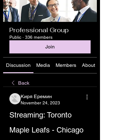
Professional Group
Public
·
336 members
Join
Discussion
Media
Members
About
Back
Киря Еремин
November 24, 2023
Streaming: Toronto 
Maple Leafs - Chicago 