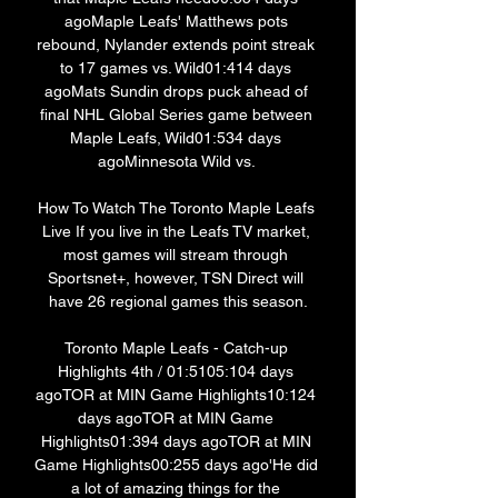
agoMaple Leafs' Matthews pots 
rebound, Nylander extends point streak 
to 17 games vs. Wild01:414 days 
agoMats Sundin drops puck ahead of 
final NHL Global Series game between 
Maple Leafs, Wild01:534 days 
agoMinnesota Wild vs. 

How To Watch The Toronto Maple Leafs 
Live If you live in the Leafs TV market, 
most games will stream through 
Sportsnet+, however, TSN Direct will 
have 26 regional games this season.

Toronto Maple Leafs - Catch-up 
Highlights 4th / 01:5105:104 days 
agoTOR at MIN Game Highlights10:124 
days agoTOR at MIN Game 
Highlights01:394 days agoTOR at MIN 
Game Highlights00:255 days ago'He did 
a lot of amazing things for the 