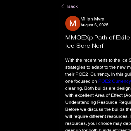
Back
Millan Myra
August 6, 2025
MMOEXp Path of Exile 
Ice Sorc Nerf
With the recent nerfs to the Ice 
strategies to adapt to the new m
their POE2 Currency. In this guid
one focused on 
POE2 Currency
clearing. Both builds are desig
with excellent Area of Effect (AoE
Understanding Resource Requ
Before we discuss the builds them
will require different resources. 
resources, your choice may depe
gear up for both builds efficiently