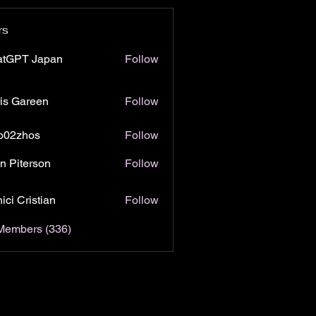
rs
atGPT Japan
Follow
is Gareen
Follow
o02zhos
Follow
hos
n Piterson
Follow
ici Cristian
Follow
 Members (336)