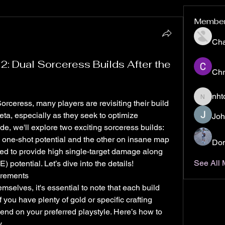
Membe
Ch
2: Dual Sorceress Builds After the
Chr
nht
nhto02z
Sorceress, many players are revisiting their build 
eta, especially as they seek to optimize 
Joh
e, we'll explore two exciting sorceress builds: 
 one-shot potential and the other on insane map 
Don
ned to provide high single-target damage along 
See All
) potential. Let’s dive into the details!
irements
selves, it's essential to note that each build 
If you have plenty of gold or specific crafting 
nd on your preferred playstyle. Here’s how to 
.