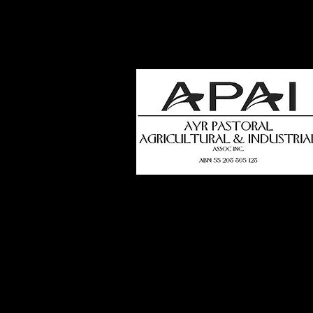
how
t