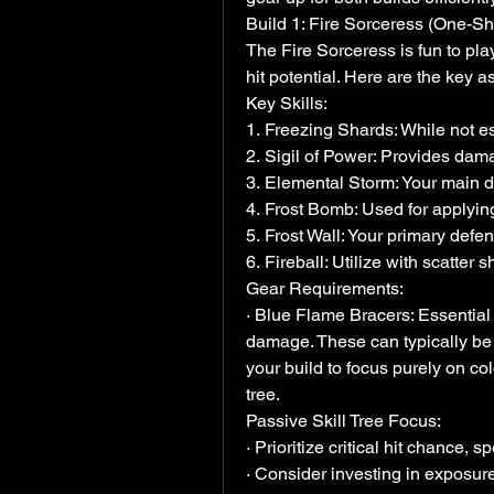
Build 1: Fire Sorceress (One-Sho
The Fire Sorceress is fun to pla
hit potential. Here are the key a
Key Skills:
1. Freezing Shards: While not esse
2. Sigil of Power: Provides dama
3. Elemental Storm: Your main 
4. Frost Bomb: Used for applying
5. Frost Wall: Your primary defens
6. Fireball: Utilize with scatte
Gear Requirements:
· Blue Flame Bracers: Essential 
damage. These can typically be 
your build to focus purely on co
tree.
Passive Skill Tree Focus:
· Prioritize critical hit chance
· Consider investing in exposur