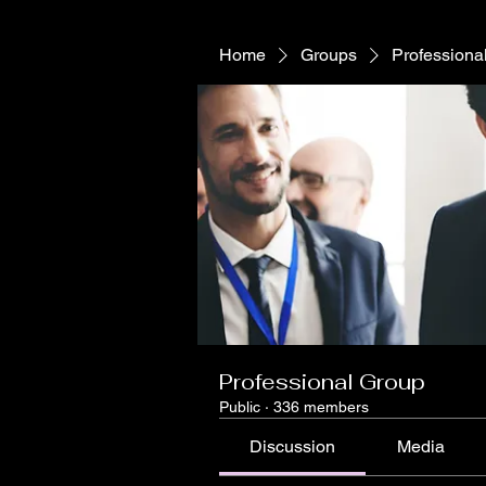
Home
Groups
Professiona
Professional Group
Public
·
336 members
Discussion
Media