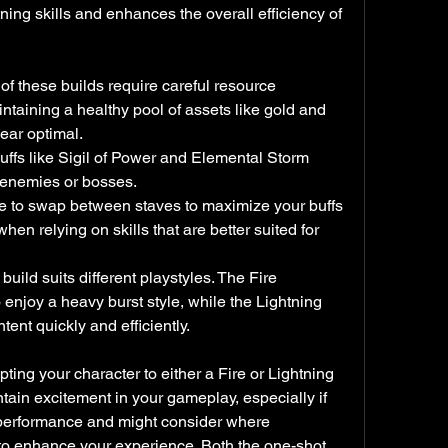
ning skills and enhances the overall efficiency of 
 these builds require careful resource 
aining a healthy pool of assets like gold and 
gear optimal.
buffs like Sigil of Power and Elemental Storm 
 enemies or bosses.
e to swap between staves to maximize your buffs 
n relying on skills that are better suited for 
uild suits different playstyles. The Fire 
 enjoy a heavy burst style, while the Lightning 
ent quickly and efficiently.
ting your character to either a Fire or Lightning 
tain excitement in your gameplay, especially if 
 performance and might consider where 
 to enhance your experience. Both the one-shot 