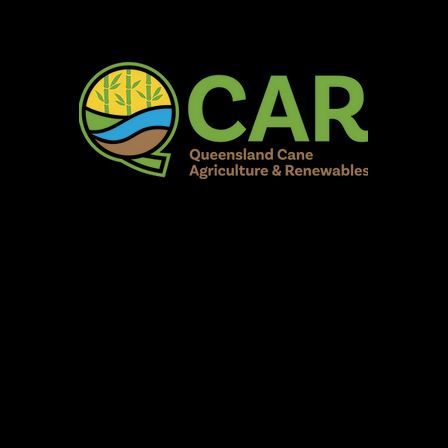
AR Burdekin S
Fun for all to Enjoy!
Home
Our Organisation
Show Info
Events
Schedule
Contac