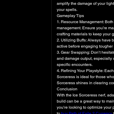
amplify the damage of your light
your spells.
Gameplay Tips
1. Resource Management: Both of
management. Ensure you’re maint
crafting materials to keep your 
2. Utilizing Buffs: Always have 
active before engaging tougher
3. Gear Swapping: Don’t hesitat
and damage output, especially whe
specific encounters.
4. Refining Your Playstyle: Each b
Sorceress is ideal for those who
Sorceress shines in clearing cont
Conclusion
With the Ice Sorceress nerf, adap
build can be a great way to main
you're looking to optimize your
to 
buy Path of Exile 2 Currency