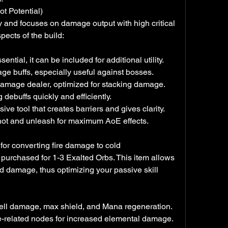
t Potential)
y and focuses on damage output with high critical 
spects of the build:
ntial, it can be included for additional utility.
ge buffs, especially useful against bosses.
damage dealer, optimized for stacking damage.
 debuffs quickly and efficiently.
ive tool that creates barriers and gives clarity.
r shot and unleash for maximum AoE effects.
for converting fire damage to cold 
purchased for 1-3 Exalted Orbs. This item allows 
ld damage, thus optimizing your passive skill 
, spell damage, max shield, and Mana regeneration.
e-related nodes for increased elemental damage.