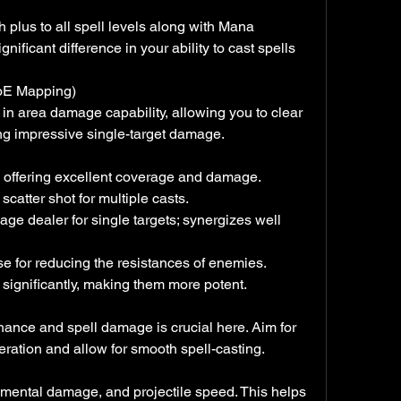
igh plus to all spell levels along with Mana 
nificant difference in your ability to cast spells 
AoE Mapping)
in area damage capability, allowing you to clear 
ing impressive single-target damage.
l, offering excellent coverage and damage.
 scatter shot for multiple casts.
ge dealer for single targets; synergizes well 
rse for reducing the resistances of enemies.
 significantly, making them more potent.
chance and spell damage is crucial here. Aim for 
ation and allow for smooth spell-casting.
emental damage, and projectile speed. This helps 