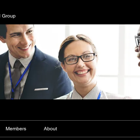
l Group
Members
About