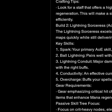
Crafting Tips:
· Look for a staff that offers a h
regeneration. This will make a sig
efficiently.
Build 2: Lightning Sorceress (
The Lightning Sorceress excels 
maps quickly while still deliver
Key Skills:
1. Spark: Your primary AoE skil
2. Ball Lightning: Pairs well with
3. Lightning Conduit: Major dama
with the right buffs.
4. Conductivity: An effective cu
5. Overcharge: Buffs your spells
Gear Requirements:
· Gear emphasizing critical hit 
items that enhance Mana regener
Passive Skill Tree Focus:
· Focus on crit-heavy nodes, el