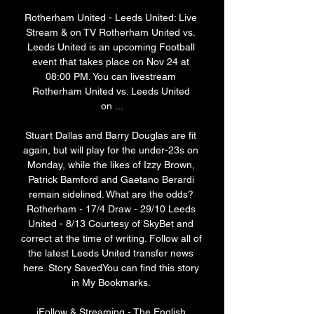
Rotherham United - Leeds United: Live 
Stream & on TV Rotherham United vs. 
Leeds United is an upcoming Football 
event that takes place on Nov 24 at 
08:00 PM. You can livestream 
Rotherham United vs. Leeds United 
on ...

Stuart Dallas and Barry Douglas are fit 
again, but will play for the under-23s on 
Monday, while the likes of Izzy Brown, 
Patrick Bamford and Gaetano Berardi 
remain sidelined. What are the odds? 
Rotherham - 17/4 Draw - 29/10 Leeds 
United - 8/13 Courtesy of SkyBet and 
correct at the time of writing. Follow all of 
the latest Leeds United transfer news 
here. Story SavedYou can find this story 
in My Bookmarks. 

iFollow & Streaming - The English 