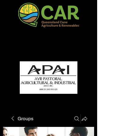
QCAR Burdekin Show
Fun for all to Enjoy!
Groups