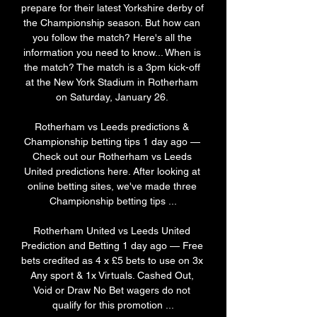
prepare for their latest Yorkshire derby of 
the Championship season. But how can 
you follow the match? Here's all the 
information you need to know... When is 
the match? The match is a 3pm kick-off 
at the New York Stadium in Rotherham 
on Saturday, January 26. 

Rotherham vs Leeds predictions & 
Championship betting tips 1 day ago — 
Check out our Rotherham vs Leeds 
United predictions here. After looking at 
online betting sites, we've made three 
Championship betting tips ...

Rotherham United vs Leeds United 
Prediction and Betting 1 day ago — Free 
bets credited as 4 x £5 bets to use on 3x 
Any sport & 1x Virtuals. Cashed Out, 
Void or Draw No Bet wagers do not 
qualify for this promotion ...
