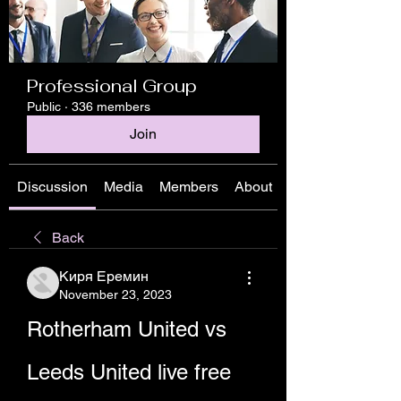
Professional Group
Public
·
336 members
Join
Discussion
Media
Members
About
Back
Киря Еремин
November 23, 2023
Rotherham United vs 
Leeds United live free 