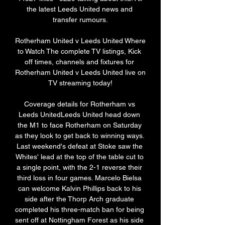
the latest Leeds United news and 
transfer rumours.

Rotherham United v Leeds United Where 
to Watch The complete TV listings, Kick 
off times, channels and fixtures for 
Rotherham United v Leeds United live on 
TV streaming today!

Coverage details for Rotherham vs 
Leeds UnitedLeeds United head down 
the M1 to face Rotherham on Saturday 
as they look to get back to winning ways. 
Last weekend's defeat at Stoke saw the 
Whites' lead at the top of the table cut to 
a single point, with the 2-1 reverse their 
third loss in four games. Marcelo Bielsa 
can welcome Kalvin Phillips back to his 
side after the Thorp Arch graduate 
completed his three-match ban for being 
sent off at Nottingham Forest as his side 