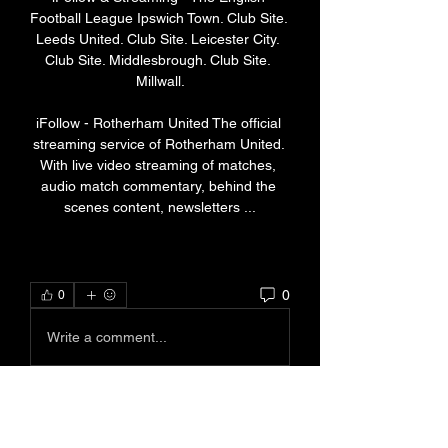
Football League Ipswich Town. Club Site. 
Leeds United. Club Site. Leicester City. 
Club Site. Middlesbrough. Club Site. 
Millwall.

iFollow - Rotherham United The official 
streaming service of Rotherham United. 
With live video streaming of matches, 
audio match commentary, behind the 
scenes content, newsletters ...
0
0
Write a comment...
About
Welcome to the group! You can