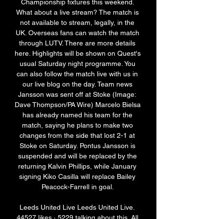
Championship fixtures this weekend. 
What about a live stream? The match is 
not available to stream, legally, in the 
UK. Overseas fans can watch the match 
through LUTV. There are more details 
here. Highlights will be shown on Quest's 
usual Saturday night programme. You 
can also follow the match live with us in 
our live blog on the day. Team news 
Jansson was sent off at Stoke (Image: 
Dave Thompson/PA Wire) Marcelo Bielsa 
has already named his team for the 
match, saying he plans to make two 
changes from the side that lost 2-1 at 
Stoke on Saturday. Pontus Jansson is 
suspended and will be replaced by the 
returning Kalvin Phillips, while January 
signing Kiko Casilla will replace Bailey 
Peacock-Farrell in goal. 

Leeds United Live Leeds United Live. 
44527 likes · 5229 talking about this. All 