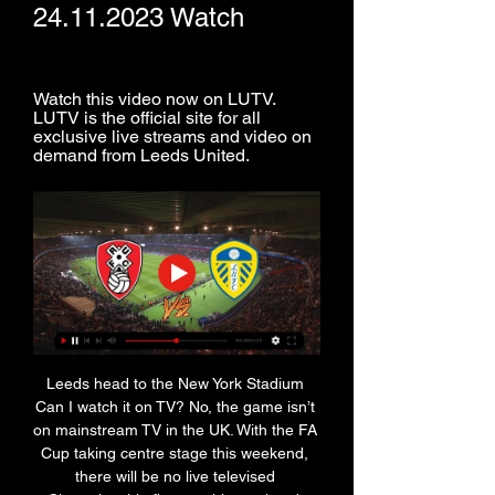
24.11.2023 Watch
Watch this video now on LUTV. 
LUTV is the official site for all 
exclusive live streams and video on 
demand from Leeds United.
Leeds head to the New York Stadium 
Can I watch it on TV? No, the game isn’t 
on mainstream TV in the UK. With the FA 
Cup taking centre stage this weekend, 
there will be no live televised 